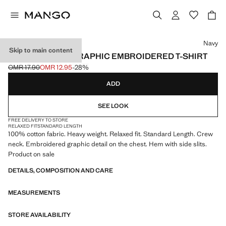
Select a colour
Navy
Skip to main content
HEAVYWEIGHT GRAPHIC EMBROIDERED T-SHIRT
OMR 17.90
OMR 12.95
-28%
Initial price struck through [OMR 17.90 ]
Current price [OMR 12.95 ]
ADD
SEE LOOK
FREE DELIVERY TO STORE
RELAXED FIT
STANDARD LENGTH
100% cotton fabric. Heavy weight. Relaxed fit. Standard Length. Crew
neck. Embroidered graphic detail on the chest. Hem with side slits.
Product on sale
DETAILS, COMPOSITION AND CARE
MEASUREMENTS
STORE AVAILABILITY