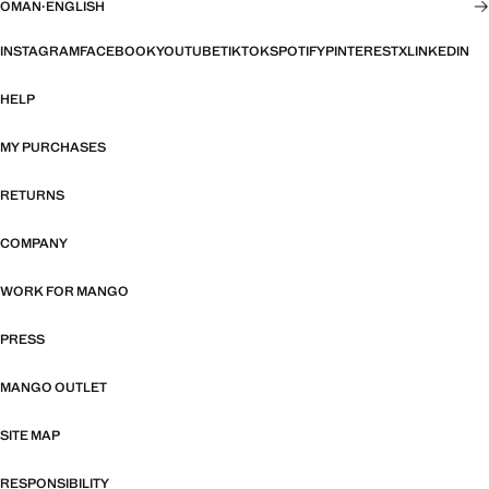
OMAN
·
ENGLISH
INSTAGRAM
FACEBOOK
YOUTUBE
TIKTOK
SPOTIFY
PINTEREST
X
LINKEDIN
HELP
MY PURCHASES
RETURNS
COMPANY
WORK FOR MANGO
PRESS
MANGO OUTLET
SITE MAP
RESPONSIBILITY