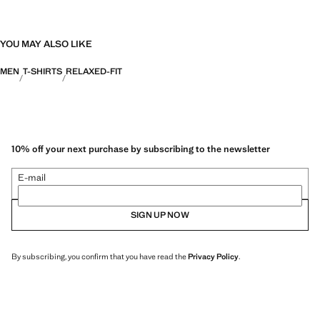
YOU MAY ALSO LIKE
MEN
T-SHIRTS
RELAXED-FIT
10% off your next purchase by subscribing to the newsletter
E-mail
SIGN UP NOW
By subscribing, you confirm that you have read the
Privacy Policy
.