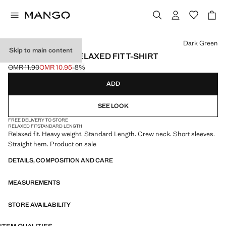
Select a colour
Dark Green
Skip to main content
HEAVY WEIGHT RELAXED FIT T-SHIRT
OMR 11.90
OMR 10.95
-8%
Initial price struck through [OMR 11.90 ]
Current price [OMR 10.95 ]
ADD
SEE LOOK
FREE DELIVERY TO STORE
RELAXED FIT
STANDARD LENGTH
Relaxed fit. Heavy weight. Standard Length. Crew neck. Short sleeves.
Straight hem. Product on sale
DETAILS, COMPOSITION AND CARE
MEASUREMENTS
STORE AVAILABILITY