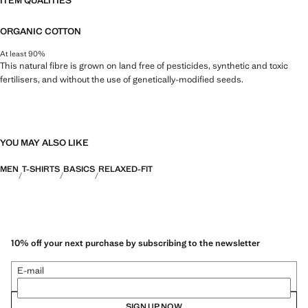
ITEM QUALITIES
ORGANIC COTTON
At least 90%
This natural fibre is grown on land free of pesticides, synthetic and toxic
fertilisers, and without the use of genetically-modified seeds.
YOU MAY ALSO LIKE
MEN
T-SHIRTS
BASICS
RELAXED-FIT
10% off your next purchase by subscribing to the newsletter
E-mail
SIGN UP NOW