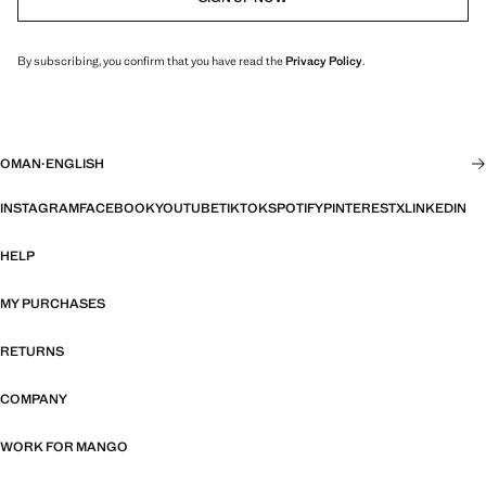
By subscribing, you confirm that you have read the
Privacy Policy
.
OMAN
·
ENGLISH
INSTAGRAM
FACEBOOK
YOUTUBE
TIKTOK
SPOTIFY
PINTEREST
X
LINKEDIN
HELP
MY PURCHASES
RETURNS
COMPANY
WORK FOR MANGO