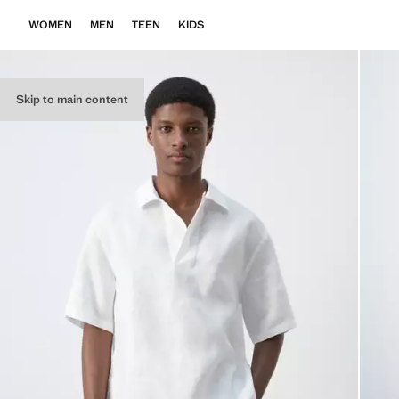
WOMEN
MEN
TEEN
KIDS
Skip to main content