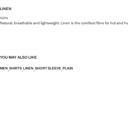
LINEN
100%
Natural, breathable and lightweight. Linen is the comfiest fibre for hot and 
YOU MAY ALSO LIKE
MEN
SHIRTS
LINEN
SHORT SLEEVE
PLAIN