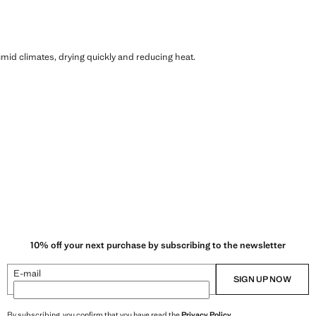
humid climates, drying quickly and reducing heat.
10% off your next purchase by subscribing to the newsletter
E-mail
SIGN UP NOW
By subscribing, you confirm that you have read the
Privacy Policy
.