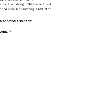
IRT COLLAR
STANDARD LENGTH
bric. Plain design. Shirt collar. Short
unded base. No Fastening. Product on
OMPOSITION AND CARE
LABILITY