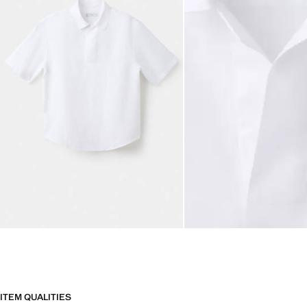
ITEM QUALITIES