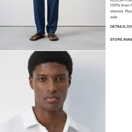
REGULAR FIT
SH
100% linen fa
sleeves. Ro
sale
DETAILS, C
STORE AVAI