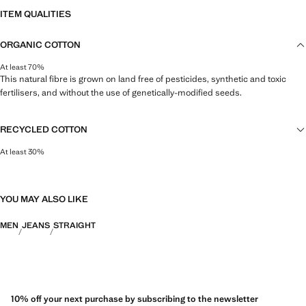
ITEM QUALITIES
ORGANIC COTTON
At least 70%
This natural fibre is grown on land free of pesticides, synthetic and toxic
fertilisers, and without the use of genetically-modified seeds.
RECYCLED COTTON
At least 30%
This fibre is obtained from pre- and post-consumer textile waste that is
transformed into new fabrics.
YOU MAY ALSO LIKE
MEN
JEANS
STRAIGHT
10% off your next purchase by subscribing to the newsletter