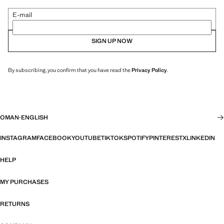
E-mail
SIGN UP NOW
By subscribing, you confirm that you have read the
Privacy Policy
.
OMAN
·
ENGLISH
INSTAGRAM
FACEBOOK
YOUTUBE
TIKTOK
SPOTIFY
PINTEREST
X
LINKEDIN
HELP
MY PURCHASES
RETURNS