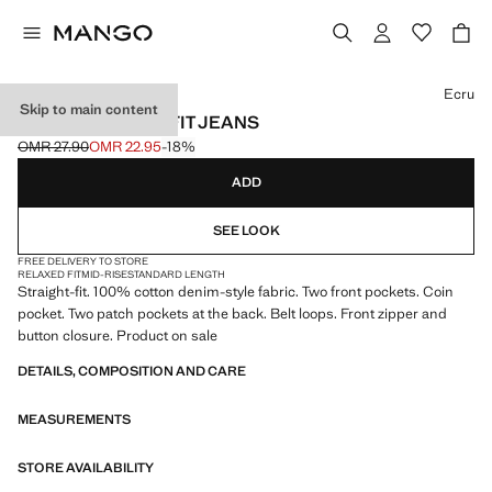
Select a colour
Ecru
Skip to main content
MOBY STRAIGHT-FIT JEANS
OMR 27.90
OMR 22.95
-18%
Initial price struck through [OMR 27.90 ]
Current price [OMR 22.95 ]
ADD
SEE LOOK
FREE DELIVERY TO STORE
RELAXED FIT
MID-RISE
STANDARD LENGTH
Straight-fit. 100% cotton denim-style fabric. Two front pockets. Coin
pocket. Two patch pockets at the back. Belt loops. Front zipper and
button closure. Product on sale
DETAILS, COMPOSITION AND CARE
MEASUREMENTS
STORE AVAILABILITY