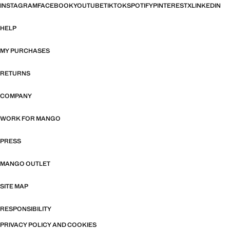
INSTAGRAM
FACEBOOK
YOUTUBE
TIKTOK
SPOTIFY
PINTEREST
X
LINKEDIN
HELP
MY PURCHASES
RETURNS
COMPANY
WORK FOR MANGO
PRESS
MANGO OUTLET
SITE MAP
RESPONSIBILITY
PRIVACY POLICY AND COOKIES