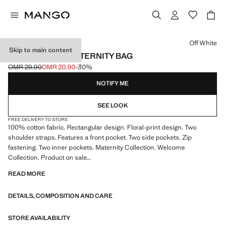
Select a colour
Off White
Skip to main content
FLORAL PRINT MATERNITY BAG
OMR 29.90
OMR 20.90
-30%
Initial price struck through [OMR 29.90 ]
Current price [OMR 20.90 ]
NOTIFY ME
SEE LOOK
FREE DELIVERY TO STORE
100% cotton fabric. Rectangular design. Floral-print design. Two
shoulder straps. Features a front pocket. Two side pockets. Zip
fastening. Two inner pockets. Maternity Collection. Welcome
Collection. Product on sale
READ MORE
45.0x30.0x18.0 cm (Length x Height x Width)
DETAILS, COMPOSITION AND CARE
STORE AVAILABILITY