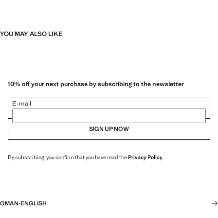
YOU MAY ALSO LIKE
10% off your next purchase by subscribing to the newsletter
E-mail
SIGN UP NOW
By subscribing, you confirm that you have read the
Privacy Policy
.
OMAN
·
ENGLISH