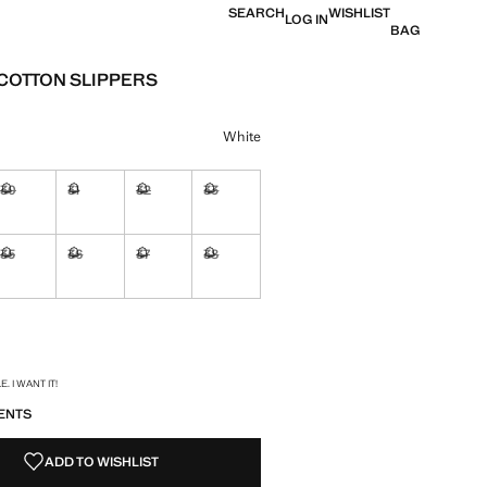
SEARCH
WISHLIST
LOG IN
BAG
COTTON SLIPPERS
e [OMR 11.95 ]
ur
White
30
31
32
33
ble. I want it!
Not available. I want it!
Not available. I want it!
Not available. I want it!
Not available. I want it!
35
36
37
38
ble. I want it!
Not available. I want it!
Not available. I want it!
Not available. I want it!
Not available. I want it!
ble. I want it!
S!
. I WANT IT!
ENTS
ADD TO WISHLIST