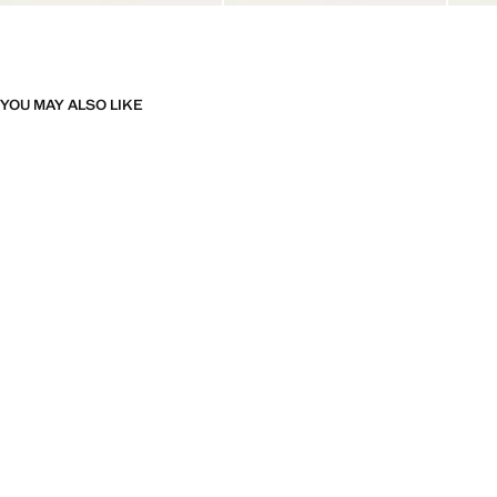
YOU MAY ALSO LIKE