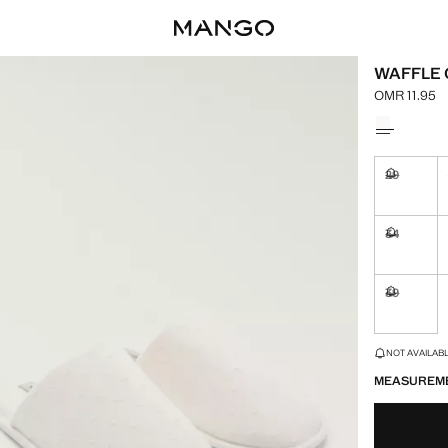
WAFFLE 
OMR 11.95
Current pric
Select a colo
29
Not availa
34
Not availa
39
Not availa
LAST FEW ITEM
NOT AVAILABLE
MEASUREM