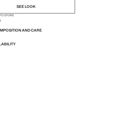
SEE LOOK
 TO STORE
n
OMPOSITION AND CARE
LABILITY