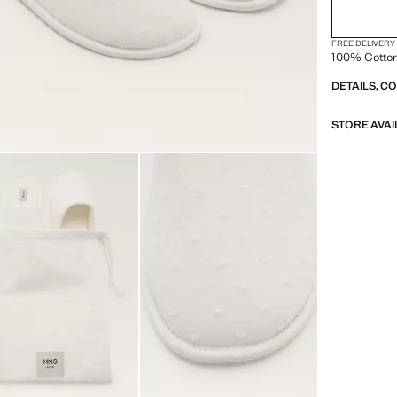
FREE DELIVERY
100% Cotto
DETAILS, C
STORE AVAI