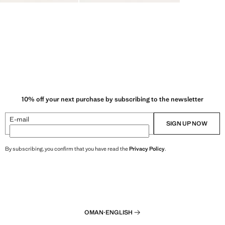
10% off your next purchase by subscribing to the newsletter
E-mail
SIGN UP NOW
By subscribing, you confirm that you have read the
Privacy Policy
.
OMAN
·
ENGLISH