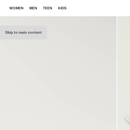
WOMEN
MEN
TEEN
KIDS
Skip to main content