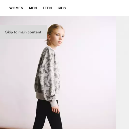
WOMEN
MEN
TEEN
KIDS
Skip to main content