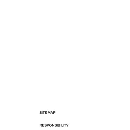
SITE MAP
RESPONSIBILITY