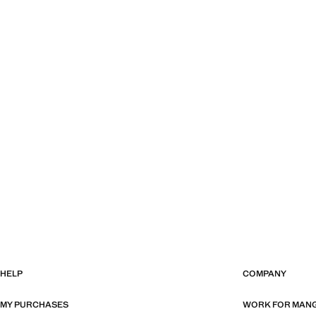
HELP
COMPANY
MY PURCHASES
WORK FOR MAN