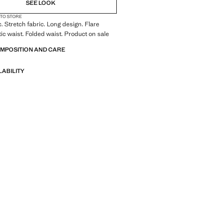
SEE LOOK
 TO STORE
c. Stretch fabric. Long design. Flare
tic waist. Folded waist. Product on sale
OMPOSITION AND CARE
LABILITY