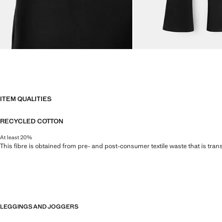
ITEM QUALITIES
RECYCLED COTTON
At least 20%
This fibre is obtained from pre- and post-consumer textile waste that is tran
LEGGINGS AND JOGGERS