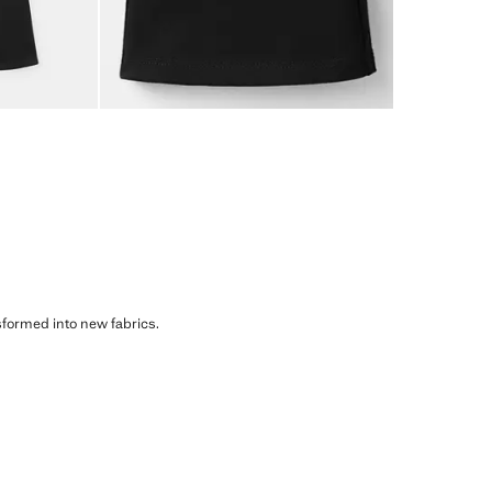
sformed into new fabrics.