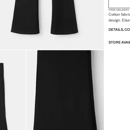
FREE DELIVERY
Cotton fabri
design. Elas
DETAILS, C
STORE AVAI