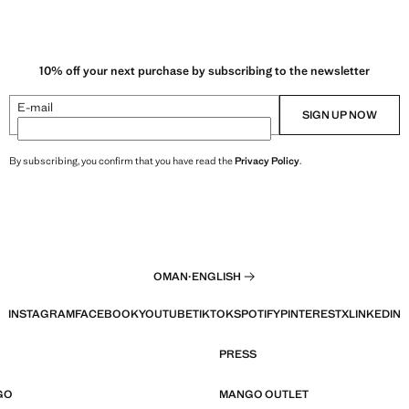
10% off your next purchase by subscribing to the newsletter
E-mail
SIGN UP NOW
By subscribing, you confirm that you have read the
Privacy Policy
.
OMAN
·
ENGLISH
INSTAGRAM
FACEBOOK
YOUTUBE
TIKTOK
SPOTIFY
PINTEREST
X
LINKEDIN
PRESS
GO
MANGO OUTLET