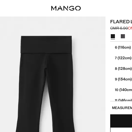
FLARED 
OMR 6.90
O
Initial price
Current pric
Select a colo
Select your 
(116cm)
6
(122cm)
7
(128cm)
8
(134cm)
9
(140cm
10
(146cm
11
MEASURE
(152cm
12
13-14 YE