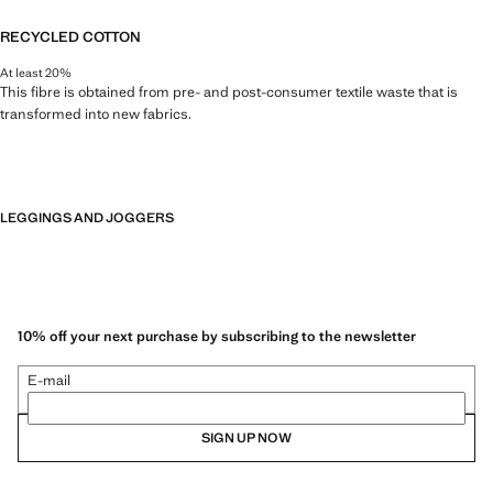
RECYCLED COTTON
At least 20%
This fibre is obtained from pre- and post-consumer textile waste that is
transformed into new fabrics.
LEGGINGS AND JOGGERS
10% off your next purchase by subscribing to the newsletter
E-mail
SIGN UP NOW