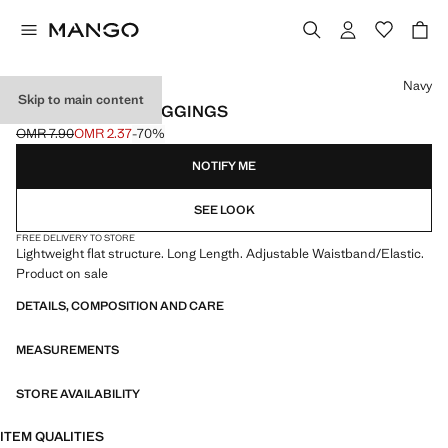
Select a colour
Navy
Skip to main content
COTTON FLARE LEGGINGS
OMR 7.90
OMR 2.37
-70%
Initial price struck through [OMR 7.90 ]
Current price [OMR 2.37 ]
NOTIFY ME
SEE LOOK
FREE DELIVERY TO STORE
Lightweight flat structure. Long Length. Adjustable Waistband/Elastic.
Product on sale
DETAILS, COMPOSITION AND CARE
MEASUREMENTS
STORE AVAILABILITY
ITEM QUALITIES