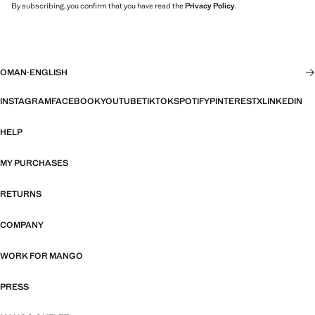
By subscribing, you confirm that you have read the
Privacy Policy
.
OMAN
·
ENGLISH
INSTAGRAM
FACEBOOK
YOUTUBE
TIKTOK
SPOTIFY
PINTEREST
X
LINKEDIN
HELP
MY PURCHASES
RETURNS
COMPANY
WORK FOR MANGO
PRESS