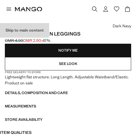
Select a colour
Dark Navy
Skip to main content
ESSENTIAL COTTON LEGGINGS
OMR 4.90
OMR 2.90
-41%
Initial price struck through [OMR 4.90 ]
Current price [OMR 2.90 ]
NOTIFY ME
SEE LOOK
FREE DELIVERY TO STORE
Lightweight flat structure. Long Length. Adjustable Waistband/Elastic.
Product on sale
DETAILS, COMPOSITION AND CARE
MEASUREMENTS
STORE AVAILABILITY
ITEM QUALITIES