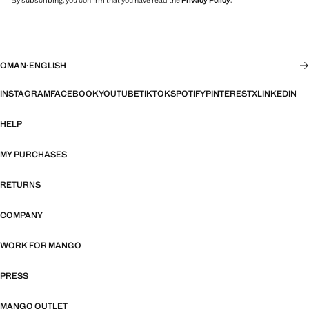
By subscribing, you confirm that you have read the
Privacy Policy
.
OMAN
·
ENGLISH
INSTAGRAM
FACEBOOK
YOUTUBE
TIKTOK
SPOTIFY
PINTEREST
X
LINKEDIN
HELP
MY PURCHASES
RETURNS
COMPANY
WORK FOR MANGO
PRESS
MANGO OUTLET