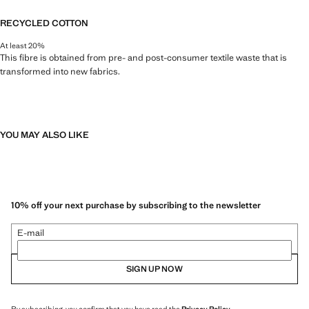
RECYCLED COTTON
At least 20%
This fibre is obtained from pre- and post-consumer textile waste that is
transformed into new fabrics.
YOU MAY ALSO LIKE
10% off your next purchase by subscribing to the newsletter
E-mail
SIGN UP NOW