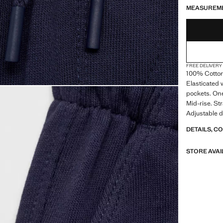
MEASUREM
FREE DELIVERY
100% Cotton. 
Elasticated 
pockets. One
Mid-rise. St
Adjustable d
DETAILS, C
STORE AVAI