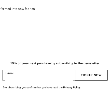
sformed into new fabrics.
10% off your next purchase by subscribing to the newsletter
E-mail
SIGN UP NOW
By subscribing, you confirm that you have read the
Privacy Policy
.