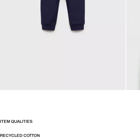
ITEM QUALITIES
RECYCLED COTTON