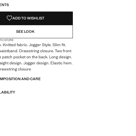
ENTS
ADD TO WISHLIST
SEE LOOK
 TO STORE
Knitted fabric. Jogger Style. Slim fit.
waistband. Drawstring closure. Two front
 patch pocket on the back. Long design.
raight design. Jogger design. Elastic hem.
rawstring closure
OMPOSITION AND CARE
LABILITY