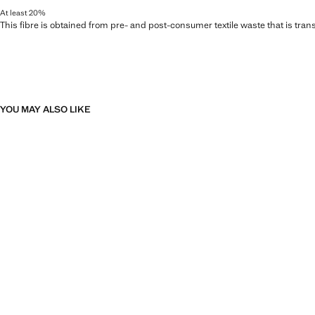
At least 20%
This fibre is obtained from pre- and post-consumer textile waste that is tran
YOU MAY ALSO LIKE