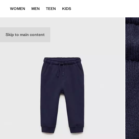
WOMEN
MEN
TEEN
KIDS
Skip to main content