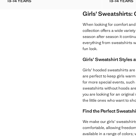
13-14 YEARS
13-14 YEARS
KNOTTED COTTON-BLEND SWEATSHIRT
PRINTE
Girls' Sweatshirts:
When looking for comfort and 
collection offers a wide variet
season after season it continue
everything from sweatshirts w
fun look.
Girls' Sweatshirt Styles 
Girls' hooded sweatshirts are 
are perfect to keep girls warm
for more special events, such as
sweatshirts without hoods are
you are looking for an origina
the little ones who want to sh
Find the Perfect Sweatshi
We make our girls' sweatshirts
comfortable, allowing freedom 
available in a range of colors;