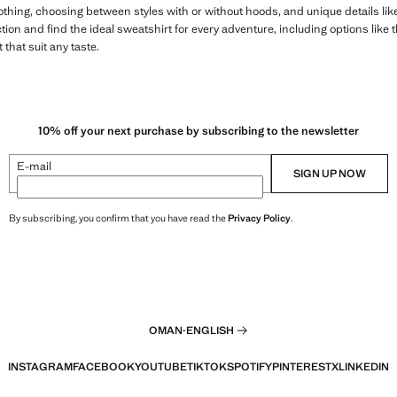
lothing, choosing between styles with or without hoods, and unique details l
ion and find the ideal sweatshirt for every adventure, including options like 
that suit any taste.
10% off your next purchase by subscribing to the newsletter
E-mail
SIGN UP NOW
By subscribing, you confirm that you have read the
Privacy Policy
.
OMAN
·
ENGLISH
INSTAGRAM
FACEBOOK
YOUTUBE
TIKTOK
SPOTIFY
PINTEREST
X
LINKEDIN