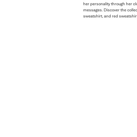
her personality through her c
messages. Discover the collect
sweatshirt, and red sweatshirt 