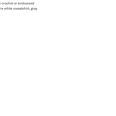
ike crochet or embossed
the white sweatshirt, gray