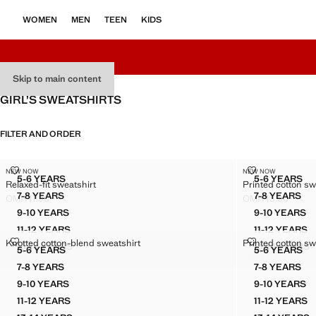
WOMEN
MEN
TEEN
KIDS
Skip to main content
GIRL’S SWEATSHIRTS
FILTER AND ORDER
RELAXED-FIT SWEATSHIRT
PRINTED COT
NEW NOW
NEW NOW
Sizes
Sizes
5-6 YEARS
5-6 YEARS
Relaxed-fit sweatshirt
Printed cotton sw
RELAXED-FIT SWEATSHIRT
PRINTE
7-8 YEARS
7-8 YEARS
OMR 11.90
OMR 13.90
RELAXED-FIT SWEATSHIRT
PRINTE
Current price [OMR 11.90 ]
Current price [OM
9-10 YEARS
9-10 YEARS
RELAXED-FIT SWEATSHIRT
PRINTE
11-12 YEARS
11-12 YEARS
RELAXED-FIT SWEATSHIRT
PRINTE
KNOTTED COTTON-BLEND SWEATSHIRT
PRINTED COT
Knotted cotton-blend sweatshirt
Printed cotton sw
13-14 YEARS
13-14 YEARS
Sizes
Sizes
5-6 YEARS
5-6 YEARS
RELAXED-FIT SWEATSHIRT
PRINTE
KNOTTED COTTON-BLEND SWEATSHIRT
PRINTE
OMR 10.90
OMR 11.90
Current price [OMR 10.90 ]
Current price [OM
7-8 YEARS
7-8 YEARS
KNOTTED COTTON-BLEND SWEATSHIRT
PRINTE
9-10 YEARS
9-10 YEARS
KNOTTED COTTON-BLEND SWEATSHIRT
PRINTE
11-12 YEARS
11-12 YEARS
KNOTTED COTTON-BLEND SWEATSHIRT
PRINTE