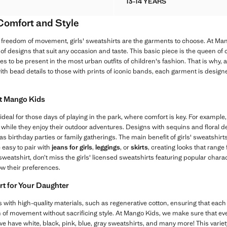
13-14 YEARS
D COTTON SWEATSHIRT
PRINTED EMBROIDERED
 Comfort and Style
freedom of movement, girls' sweatshirts are the garments to choose. At Man
y of designs that suit any occasion and taste. This basic piece is the queen of 
s to be present in the most urban outfits of children's fashion. That is why, 
ith bead details to those with prints of iconic bands, each garment is desig
at Mango Kids
ideal for those days of playing in the park, where comfort is key. For exampl
 while they enjoy their outdoor adventures. Designs with sequins and floral d
 birthday parties or family gatherings. The main benefit of girls' sweatshirts is
 easy to pair with
jeans for girls
,
leggings
, or
skirts
, creating looks that range
l sweatshirt, don’t miss the girls' licensed sweatshirts featuring popular char
ow their preferences.
rt for Your Daughter
 with high-quality materials, such as regenerative cotton, ensuring that each 
of movement without sacrificing style. At Mango Kids, we make sure that ever
 we have white, black, pink, blue, gray sweatshirts, and many more! This variet