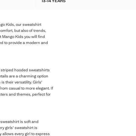
13-14 YEARS
 SWEATSHIRT
COTTON SWEATSHIRT WITH EMBROIDER
go Kids, our sweatshirt
comfort, but also of trends,
at Mango Kids you will find
ned to provide a modern and
e, striped hooded sweatshirts
etails are a charming option
 their versatility. Girls'
 from casual to more elegant. If
acters and themes, perfect for
sweatshirt is soft and
y girls' sweatshirt is
y allows every girl to express