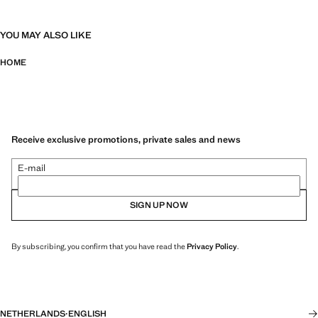
YOU MAY ALSO LIKE
HOME
Receive exclusive promotions, private sales and news
E-mail
SIGN UP NOW
By subscribing, you confirm that you have read the
Privacy Policy
.
NETHERLANDS
·
ENGLISH