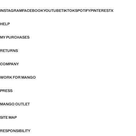
INSTAGRAM
FACEBOOK
YOUTUBE
TIKTOK
SPOTIFY
PINTEREST
X
HELP
MY PURCHASES
RETURNS
COMPANY
WORK FOR MANGO
PRESS
MANGO OUTLET
SITE MAP
RESPONSIBILITY