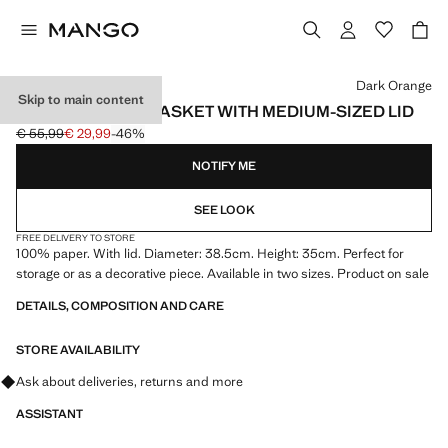
Select a colour
Dark Orange
Skip to main content
STRIPED PAPER BASKET WITH MEDIUM-SIZED LID
€ 55,99
€ 29,99
-46%
Initial price struck through [€ 55,99 ]
Current price [€ 29,99 ]
NOTIFY ME
SEE LOOK
FREE DELIVERY TO STORE
100% paper. With lid. Diameter: 38.5cm. Height: 35cm. Perfect for
storage or as a decorative piece. Available in two sizes. Product on sale
DETAILS, COMPOSITION AND CARE
STORE AVAILABILITY
Ask about deliveries, returns and more
ASSISTANT