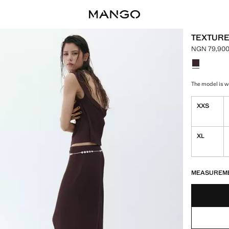
TEXTURE
NGN 79,900
Current pri
Select a colo
The model is we
XXS
XL
LAST FEW ITEM
NOT AVAILABLE
MEASUREM