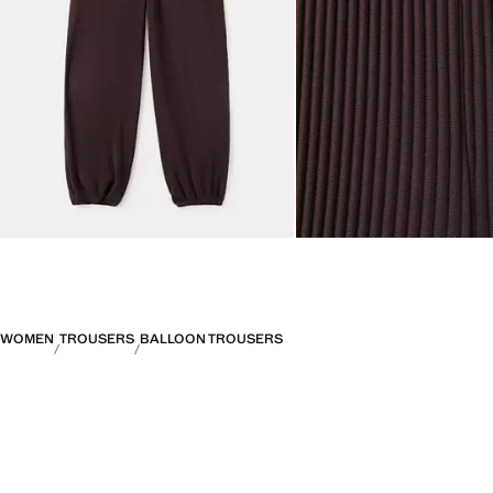
WOMEN
TROUSERS
BALLOON TROUSERS