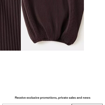
Receive exclusive promotions, private sales and news