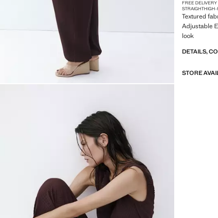
FREE DELIVERY
STRAIGHT
HIGH-
Textured fab
Adjustable E
look
DETAILS, C
STORE AVAI