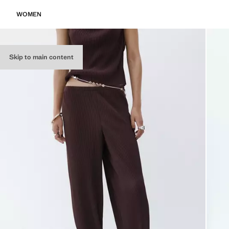
WOMEN
Skip to main content