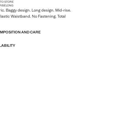
 TO STORE
RISE
LONG
ric. Baggy design. Long design. Mid-rise.
lastic Waistband. No Fastening. Total
OMPOSITION AND CARE
LABILITY