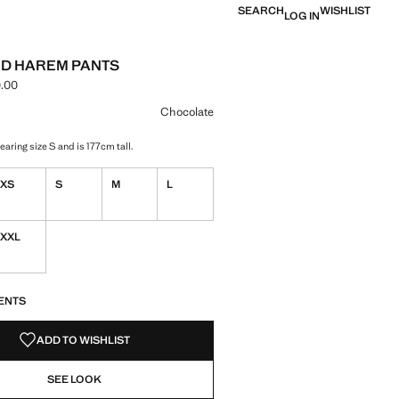
SEARCH
WISHLIST
LOG IN
D HAREM PANTS
.00
ce [NGN 79,900.00 ]
ur
Chocolate
aring size S and is 177cm tall.
XS
S
M
L
XXL
S!
. I WANT IT!
ENTS
ADD TO WISHLIST
SEE LOOK