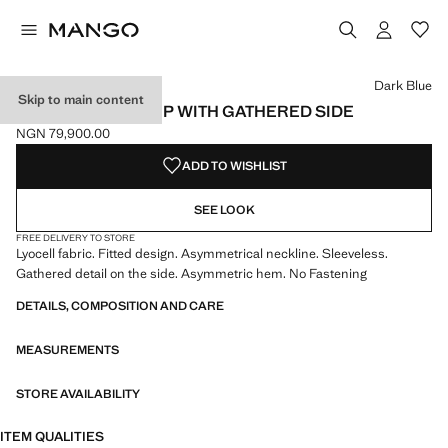
Select a colour
Colour Dark Blue selected
Dark Blue
Skip to main content
DENIM-EFFECT TOP WITH GATHERED SIDE
NGN 79,900.00
Current price [NGN 79,900.00 ]
ADD TO WISHLIST
SEE LOOK
FREE DELIVERY TO STORE
Lyocell fabric. Fitted design. Asymmetrical neckline. Sleeveless.
Gathered detail on the side. Asymmetric hem. No Fastening
DETAILS, COMPOSITION AND CARE
MEASUREMENTS
STORE AVAILABILITY
ITEM QUALITIES