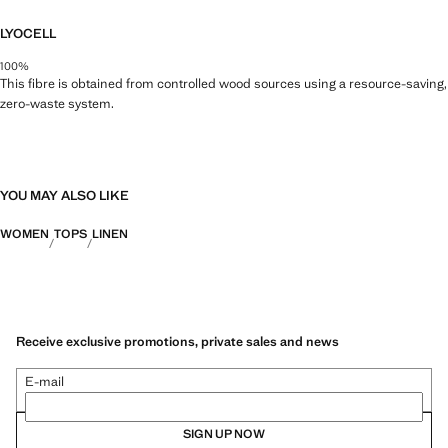
LYOCELL
100%
This fibre is obtained from controlled wood sources using a resource-saving,
zero-waste system.
YOU MAY ALSO LIKE
WOMEN
TOPS
LINEN
Receive exclusive promotions, private sales and news
E-mail
SIGN UP NOW