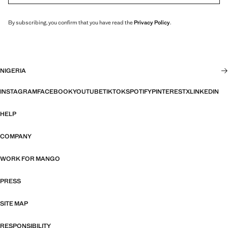
By subscribing, you confirm that you have read the
Privacy Policy
.
NIGERIA
INSTAGRAM
FACEBOOK
YOUTUBE
TIKTOK
SPOTIFY
PINTEREST
X
LINKEDIN
HELP
COMPANY
WORK FOR MANGO
PRESS
SITE MAP
RESPONSIBILITY