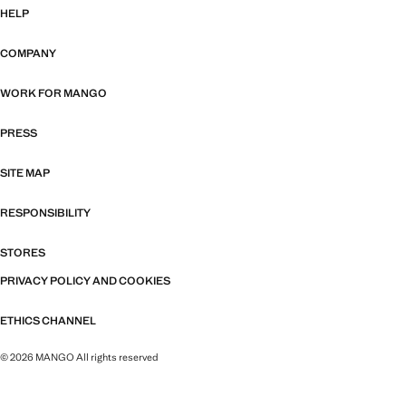
HELP
COMPANY
WORK FOR MANGO
PRESS
SITE MAP
RESPONSIBILITY
STORES
PRIVACY POLICY AND COOKIES
ETHICS CHANNEL
© 2026 MANGO All rights reserved