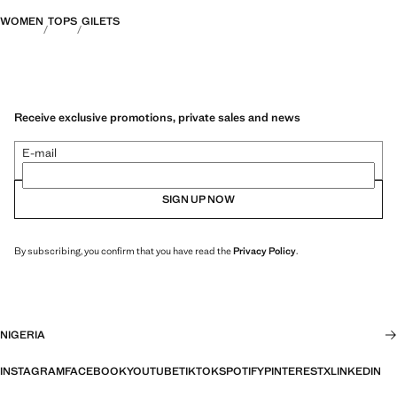
WOMEN
TOPS
GILETS
Receive exclusive promotions, private sales and news
E-mail
SIGN UP NOW
By subscribing, you confirm that you have read the
Privacy Policy
.
NIGERIA
INSTAGRAM
FACEBOOK
YOUTUBE
TIKTOK
SPOTIFY
PINTEREST
X
LINKEDIN