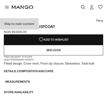
Select a colour
Navy
Skip to main content
ZIPPER FITTED WAISTCOAT
NGN 69,900.00
Current price [NGN 69,900.00 ]
ADD TO WISHLIST
SEE LOOK
FREE DELIVERY TO STORE
SLIM FIT
STANDARD LENGTH
Fitted design. Crew neck. Front zip closure. Sleeveless. Total look
DETAILS, COMPOSITION AND CARE
MEASUREMENTS
STORE AVAILABILITY