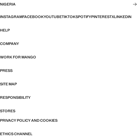
NIGERIA
INSTAGRAM
FACEBOOK
YOUTUBE
TIKTOK
SPOTIFY
PINTEREST
X
LINKEDIN
HELP
COMPANY
WORK FOR MANGO
PRESS
SITE MAP
RESPONSIBILITY
STORES
PRIVACY POLICY AND COOKIES
ETHICS CHANNEL