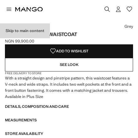
Select a colour
Colour Grey selected
Grey
Skip to main content
PINSTRIPED SUIT WAISTCOAT
NGN 99,900.00
Current price [NGN 99,900.00 ]
ADD TO WISHLIST
SEE LOOK
FREE DELIVERY TO STORE
With a straight design and pinstripe pattern, this waistcoat features a
V-neck and wide straps. It includes two welt pockets at the front and a
front button fastening. It comes with a matching jacket and trousers.
Available in Plus Size
DETAILS, COMPOSITION AND CARE
MEASUREMENTS
STORE AVAILABILITY