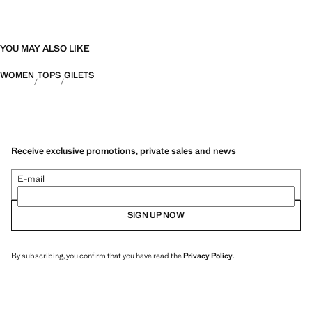
YOU MAY ALSO LIKE
WOMEN
TOPS
GILETS
Receive exclusive promotions, private sales and news
E-mail
SIGN UP NOW
By subscribing, you confirm that you have read the
Privacy Policy
.