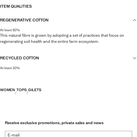
ITEM QUALITIES
REGENERATIVE COTTON
At least 50%
This natural fibre is grown by adopting a set of practices that focus on
regenerating soil health and the entire farm ecosystem.
RECYCLED COTTON
At least 20%
This fibre is obtained from pre- and post-consumer textile waste that is
transformed into new fabrics.
WOMEN
TOPS
GILETS
Receive exclusive promotions, private sales and news
E-mail