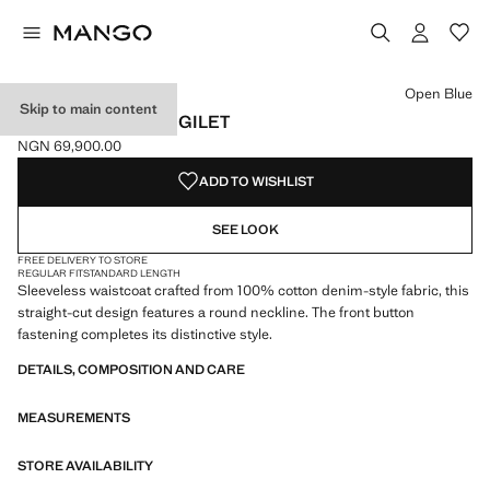
Select a colour
Open Blue
Skip to main content
BUTTONED DENIM GILET
NGN 69,900.00
Current price [NGN 69,900.00 ]
ADD TO WISHLIST
SEE LOOK
FREE DELIVERY TO STORE
REGULAR FIT
STANDARD LENGTH
Sleeveless waistcoat crafted from 100% cotton denim-style fabric, this
straight-cut design features a round neckline. The front button
fastening completes its distinctive style.
DETAILS, COMPOSITION AND CARE
MEASUREMENTS
STORE AVAILABILITY