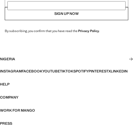
SIGN UP NOW
By subscribing, you confirm that you have read the
Privacy Policy
.
NIGERIA
INSTAGRAM
FACEBOOK
YOUTUBE
TIKTOK
SPOTIFY
PINTEREST
X
LINKEDIN
HELP
COMPANY
WORK FOR MANGO
PRESS