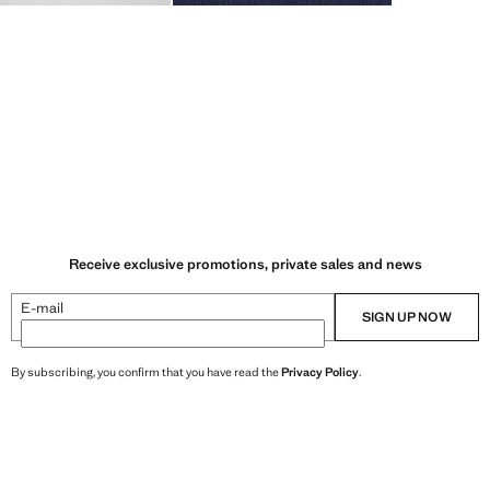
Receive exclusive promotions, private sales and news
E-mail
SIGN UP NOW
By subscribing, you confirm that you have read the
Privacy Policy
.