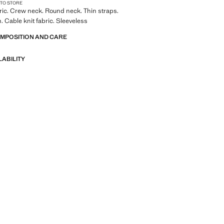
 TO STORE
bric. Crew neck. Round neck. Thin straps.
. Cable knit fabric. Sleeveless
OMPOSITION AND CARE
LABILITY