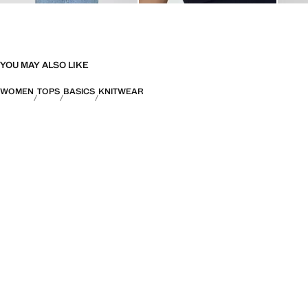
YOU MAY ALSO LIKE
WOMEN
TOPS
BASICS
KNITWEAR