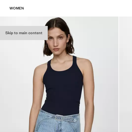
WOMEN
Skip to main content