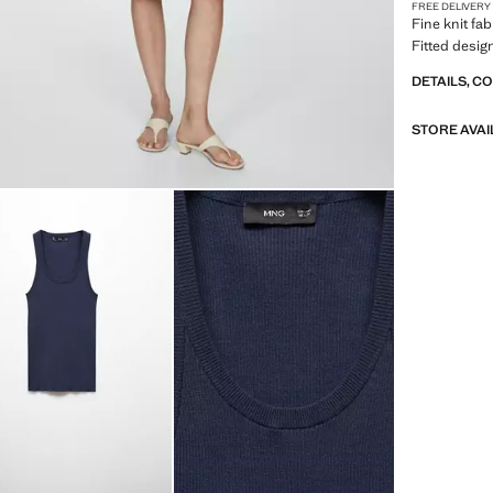
FREE DELIVERY
Fine knit fa
Fitted design
DETAILS, C
STORE AVAI