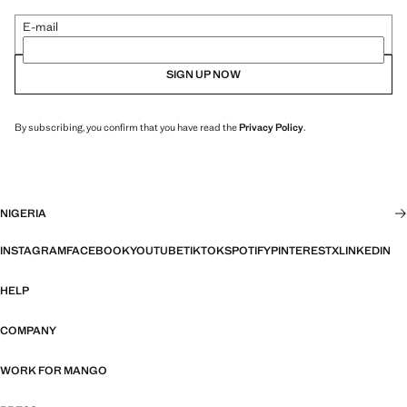
E-mail
SIGN UP NOW
By subscribing, you confirm that you have read the
Privacy Policy
.
NIGERIA
INSTAGRAM
FACEBOOK
YOUTUBE
TIKTOK
SPOTIFY
PINTEREST
X
LINKEDIN
HELP
COMPANY
WORK FOR MANGO