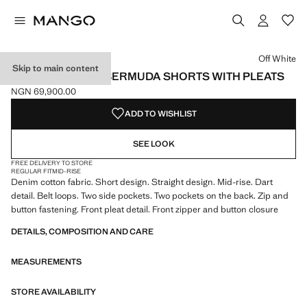
Select a colour
Colour Off White selected
Colour Medium Blue
Colour Black denim
Off White
Skip to main content
MID-RISE DENIM BERMUDA SHORTS WITH PLEATS
NGN 69,900.00
Current price [NGN 69,900.00 ]
ADD TO WISHLIST
SEE LOOK
FREE DELIVERY TO STORE
REGULAR FIT
MID-RISE
Denim cotton fabric. Short design. Straight design. Mid-rise. Dart
detail. Belt loops. Two side pockets. Two pockets on the back. Zip and
button fastening. Front pleat detail. Front zipper and button closure
DETAILS, COMPOSITION AND CARE
MEASUREMENTS
STORE AVAILABILITY