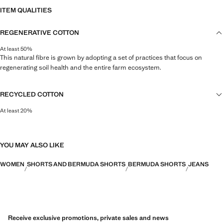
ITEM QUALITIES
REGENERATIVE COTTON
At least 50%
This natural fibre is grown by adopting a set of practices that focus on
regenerating soil health and the entire farm ecosystem.
RECYCLED COTTON
At least 20%
This fibre is obtained from pre- and post-consumer textile waste that is
transformed into new fabrics.
YOU MAY ALSO LIKE
WOMEN
SHORTS AND BERMUDA SHORTS
BERMUDA SHORTS
JEANS
Receive exclusive promotions, private sales and news