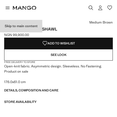
Select a colour
Colour Medium Brown selected
Colour Ecru
Medium Brown
Skip to main content
OPENWORK KNIT SHAWL
NGN 99,900.00
Current price [NGN 99,900.00 ]
ADD TO WISHLIST
SEE LOOK
FREE DELIVERY TO STORE
Open-knit fabric. Asymmetric design. Sleeveless. No Fastening.
Product on sale
176.0x61.0 cm
DETAILS, COMPOSITION AND CARE
STORE AVAILABILITY