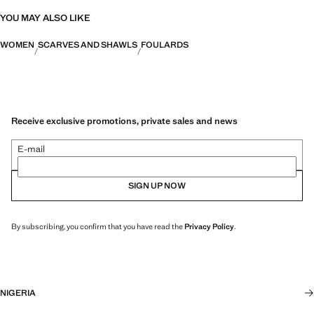
YOU MAY ALSO LIKE
WOMEN
SCARVES AND SHAWLS
FOULARDS
Receive exclusive promotions, private sales and news
E-mail
SIGN UP NOW
By subscribing, you confirm that you have read the
Privacy Policy
.
NIGERIA