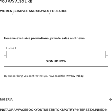
YOU MAY ALSO LIKE
WOMEN
SCARVES AND SHAWLS
FOULARDS
Receive exclusive promotions, private sales and news
E-mail
SIGN UP NOW
By subscribing, you confirm that you have read the
Privacy Policy
.
NIGERIA
INSTAGRAM
FACEBOOK
YOUTUBE
TIKTOK
SPOTIFY
PINTEREST
X
LINKEDIN