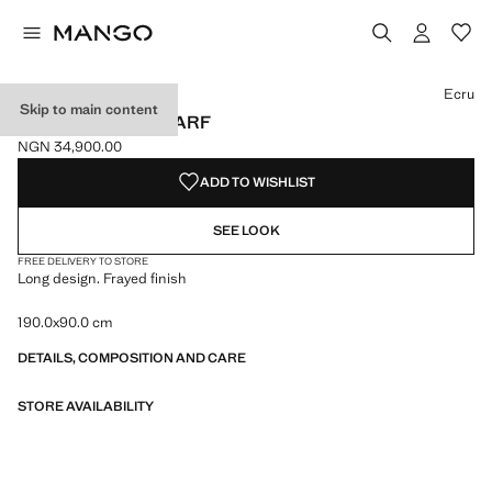
Select a colour
Colour Ecru selected
Colour Burnt Orange
Colour Pale Pink
Ecru
Skip to main content
FRAYED EDGE SCARF
NGN 34,900.00
Current price [NGN 34,900.00 ]
ADD TO WISHLIST
SEE LOOK
FREE DELIVERY TO STORE
Long design. Frayed finish
190.0x90.0 cm
DETAILS, COMPOSITION AND CARE
STORE AVAILABILITY