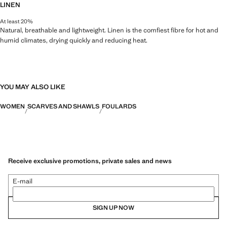
LINEN
At least 20%
Natural, breathable and lightweight. Linen is the comfiest fibre for hot and
humid climates, drying quickly and reducing heat.
YOU MAY ALSO LIKE
WOMEN
SCARVES AND SHAWLS
FOULARDS
Receive exclusive promotions, private sales and news
E-mail
SIGN UP NOW