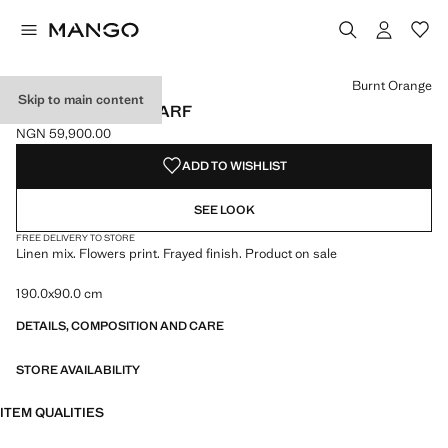
Select a colour
Colour Burnt Orange selected
Burnt Orange
Skip to main content
FLORAL PRINT SCARF
NGN 59,900.00
Current price [NGN 59,900.00 ]
ADD TO WISHLIST
SEE LOOK
FREE DELIVERY TO STORE
Linen mix. Flowers print. Frayed finish. Product on sale
190.0x90.0 cm
DETAILS, COMPOSITION AND CARE
STORE AVAILABILITY
ITEM QUALITIES