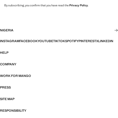
By subscribing, you confirm that you have read the
Privacy Policy
.
NIGERIA
INSTAGRAM
FACEBOOK
YOUTUBE
TIKTOK
SPOTIFY
PINTEREST
X
LINKEDIN
HELP
COMPANY
WORK FOR MANGO
PRESS
SITE MAP
RESPONSIBILITY