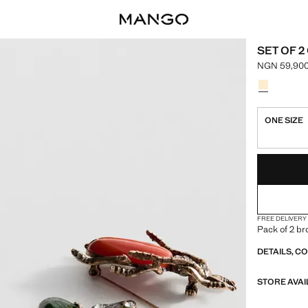
SET OF 
NGN 59,900
Current pri
Select a colo
Colour Gold
ONE SIZE
LAST FEW ITEM
NOT AVAILABLE
FREE DELIVERY
Pack of 2 br
DETAILS, C
STORE AVAI