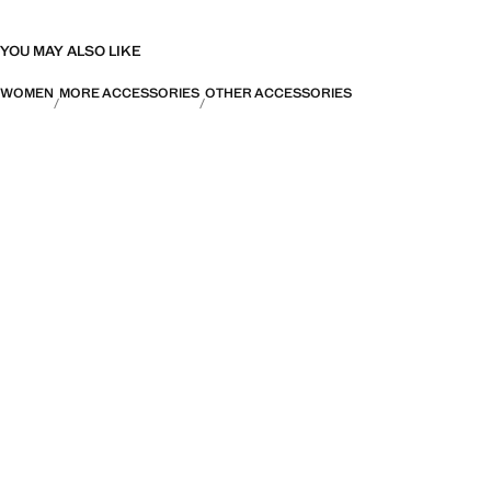
YOU MAY ALSO LIKE
WOMEN
MORE ACCESSORIES
OTHER ACCESSORIES