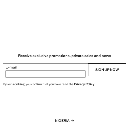
Receive exclusive promotions, private sales and news
E-mail
SIGN UP NOW
By subscribing, you confirm that you have read the
Privacy Policy
.
NIGERIA