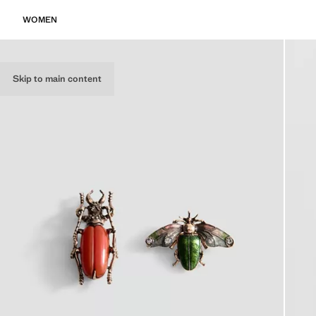
WOMEN
Skip to main content