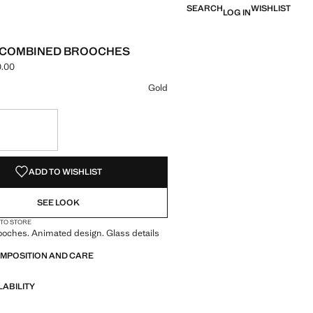
SEARCH
WISHLIST
LOG IN
2 COMBINED BROOCHES
.00
ce [NGN 59,900.00 ]
ur
 selected
Gold
S!
. I WANT IT!
ADD TO WISHLIST
SEE LOOK
 TO STORE
ooches. Animated design. Glass details
OMPOSITION AND CARE
LABILITY