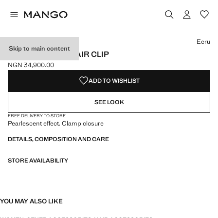
Select a colour
Colour Ecru selected
Colour Chocolate
Ecru
Skip to main content
PEARL-EFFECT HAIR CLIP
NGN 34,900.00
Current price [NGN 34,900.00 ]
ADD TO WISHLIST
SEE LOOK
FREE DELIVERY TO STORE
Pearlescent effect. Clamp closure
DETAILS, COMPOSITION AND CARE
STORE AVAILABILITY
YOU MAY ALSO LIKE