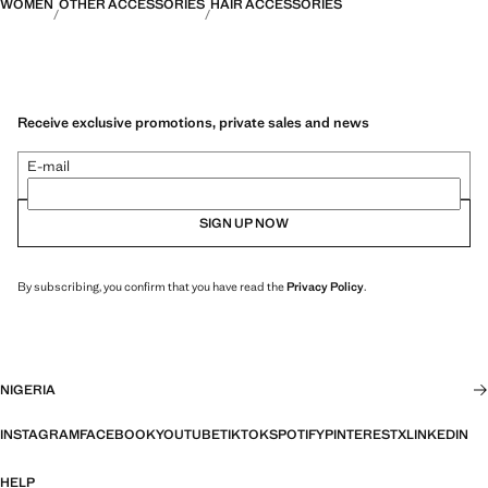
WOMEN
OTHER ACCESSORIES
HAIR ACCESSORIES
Receive exclusive promotions, private sales and news
E-mail
SIGN UP NOW
By subscribing, you confirm that you have read the
Privacy Policy
.
NIGERIA
INSTAGRAM
FACEBOOK
YOUTUBE
TIKTOK
SPOTIFY
PINTEREST
X
LINKEDIN
HELP