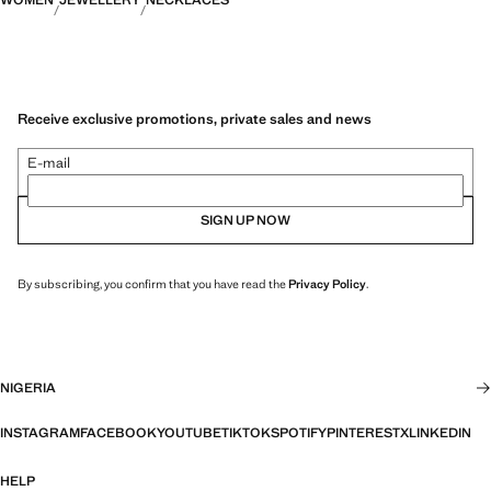
WOMEN
JEWELLERY
NECKLACES
Receive exclusive promotions, private sales and news
E-mail
SIGN UP NOW
By subscribing, you confirm that you have read the
Privacy Policy
.
NIGERIA
INSTAGRAM
FACEBOOK
YOUTUBE
TIKTOK
SPOTIFY
PINTEREST
X
LINKEDIN
HELP