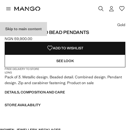
Select a colour
Gold
Skip to main content
SET OF COMBINED BEAD PENDANTS
NGN 59,900.00
Current price [NGN 59,900.00 ]
ADD TO WISHLIST
SEE LOOK
FREE DELIVERY TO STORE
LONG
Pack of 3. Metallic design. Beaded detail. Combined design. Pendant
design. Zip and carabiner fastening. Product on sale
DETAILS, COMPOSITION AND CARE
STORE AVAILABILITY