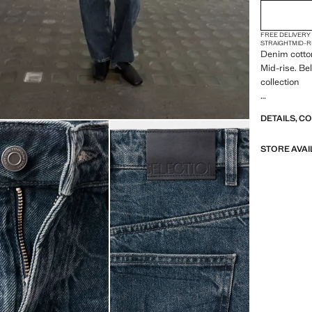
FREE DELIVERY
STRAIGHT
MID-R
Denim cotton
Mid-rise. Bel
collection
A selection 
DETAILS, C
materials to
wardrobe
STORE AVAI