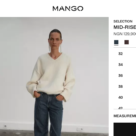
SELECTION
MID-RIS
NGN 129,90
Current pric
Select a colo
Select your 
32
34
36
38
40
42
MEASUREM
44
46