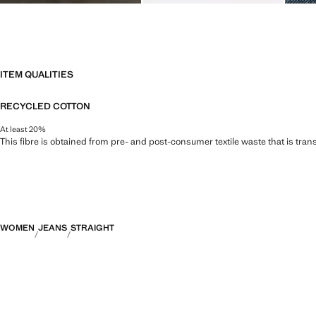
ITEM QUALITIES
RECYCLED COTTON
At least 20%
This fibre is obtained from pre- and post-consumer textile waste that is tran
WOMEN
JEANS
STRAIGHT