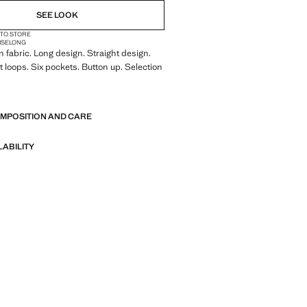
SEE LOOK
 TO STORE
ISE
LONG
 fabric. Long design. Straight design.
t loops. Six pockets. Button up. Selection
of refined garments, made with quality
OMPOSITION AND CARE
 create a feminine and contemporary
LABILITY