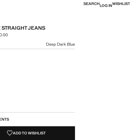
SEARCH
WISHLIST
LOG IN
E STRAIGHT JEANS
0.00
e [NGN 129,900.00 ]
ur
Deep Dark Blue
size
ENTS
ADD TO WISHLIST