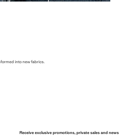
sformed into new fabrics.
Receive exclusive promotions, private sales and news