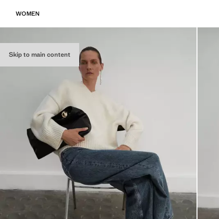
WOMEN
Skip to main content