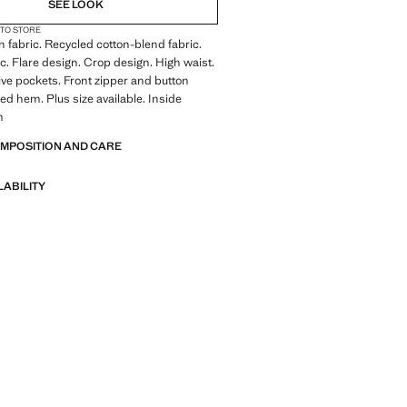
SEE LOOK
 TO STORE
 fabric. Recycled cotton-blend fabric.
ic. Flare design. Crop design. High waist.
Five pockets. Front zipper and button
yed hem. Plus size available. Inside
m
OMPOSITION AND CARE
LABILITY