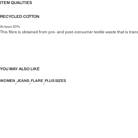
ITEM QUALITIES
RECYCLED COTTON
At least 20%
This fibre is obtained from pre- and post-consumer textile waste that is tran
YOU MAY ALSO LIKE
WOMEN
JEANS
FLARE
PLUS SIZES