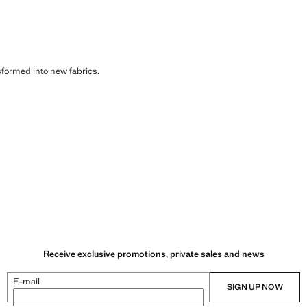
sformed into new fabrics.
Receive exclusive promotions, private sales and news
E-mail
SIGN UP NOW