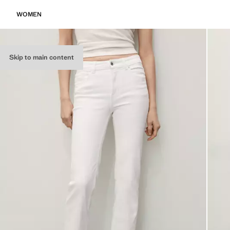
WOMEN
Skip to main content