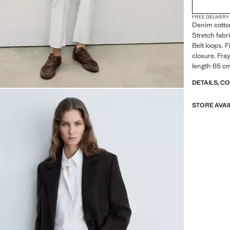
FREE DELIVERY
Denim cotton
Stretch fabr
Belt loops. 
closure. Fra
length 65 c
DETAILS, C
STORE AVAI