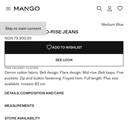
Select a colour
Colour White
Colour Medium Blue selected
Colour Black denim
Colour Dark Blue
Medium Blue
Skip to main content
FIONA FLARED MID-RISE JEANS
NGN 79,900.00
Current price [NGN 79,900.00 ]
ADD TO WISHLIST
SEE LOOK
FREE DELIVERY TO STORE
Denim cotton fabric. Bell design. Flare design. Mid-rise. Belt loops. Five
pockets. Zip and button fastening. Frayed hem. Full length. Plus size
available. Inseam 83 cm
DETAILS, COMPOSITION AND CARE
MEASUREMENTS
STORE AVAILABILITY