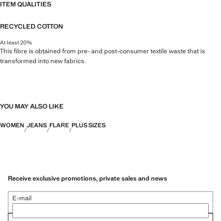
ITEM QUALITIES
RECYCLED COTTON
At least 20%
This fibre is obtained from pre- and post-consumer textile waste that is
transformed into new fabrics.
YOU MAY ALSO LIKE
WOMEN
JEANS
FLARE
PLUS SIZES
Receive exclusive promotions, private sales and news
E-mail