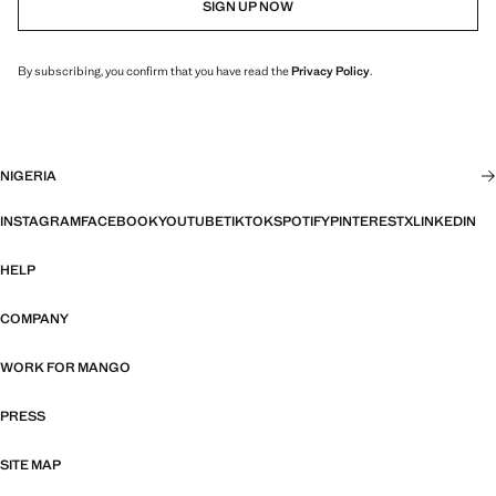
SIGN UP NOW
By subscribing, you confirm that you have read the
Privacy Policy
.
NIGERIA
INSTAGRAM
FACEBOOK
YOUTUBE
TIKTOK
SPOTIFY
PINTEREST
X
LINKEDIN
HELP
COMPANY
WORK FOR MANGO
PRESS
SITE MAP