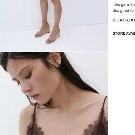
This garment 
designed to 
DETAILS, C
STORE AVAI