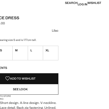
SEARCH
WISHLIST
LOG IN
ACE DRESS
.00
ce [NGN 79,900.00 ]
ur
Lilac
aring size S and is 177cm tall.
S
M
L
XL
S!
. I WANT IT!
ENTS
ADD TO WISHLIST
SEE LOOK
 TO STORE
CRO
. Short design. A-line design. V-neckline.
Lace detail. Back zip fastening. Unlined.