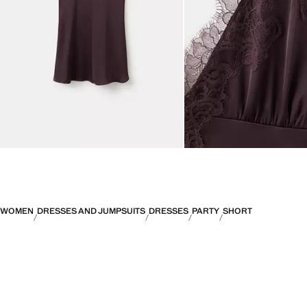
WOMEN
DRESSES AND JUMPSUITS
DRESSES
PARTY
SHORT