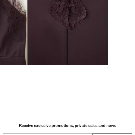
Receive exclusive promotions, private sales and news