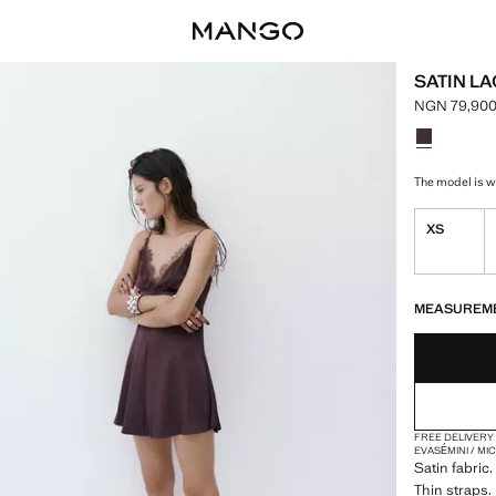
SATIN L
NGN 79,900
Current pri
Select a colo
The model is we
XS
LAST FEW ITEM
NOT AVAILABLE
MEASUREM
FREE DELIVERY
EVASÉ
MINI / MI
Satin fabric
Thin straps. 