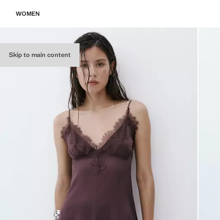
WOMEN
Skip to main content