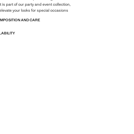
is part of our party and event collection,
elevate your looks for special occasions
OMPOSITION AND CARE
LABILITY