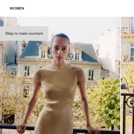
WOMEN
Skip to main content