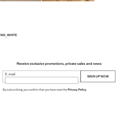
ONG
WHITE
Receive exclusive promotions, private sales and news
E-mail
SIGN UP NOW
By subscribing, you confirm that you have read the
Privacy Policy
.