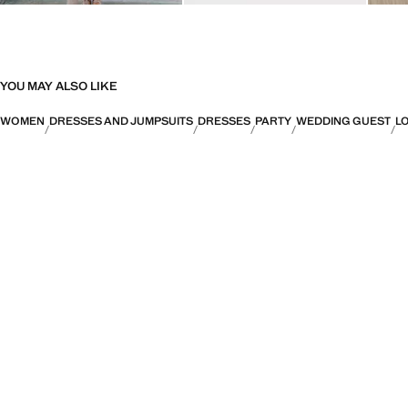
YOU MAY ALSO LIKE
WOMEN
DRESSES AND JUMPSUITS
DRESSES
PARTY
WEDDING GUEST
L