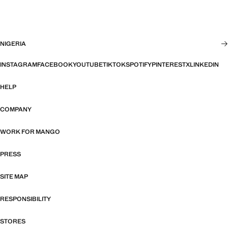
NIGERIA
INSTAGRAM
FACEBOOK
YOUTUBE
TIKTOK
SPOTIFY
PINTEREST
X
LINKEDIN
HELP
COMPANY
WORK FOR MANGO
PRESS
SITE MAP
RESPONSIBILITY
STORES