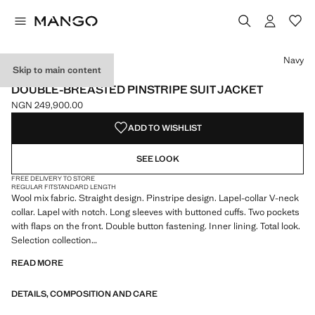
Select a colour
Colour Navy selected
Navy
Skip to main content
SELECTION
DOUBLE-BREASTED PINSTRIPE SUIT JACKET
NGN 249,900.00
Current price [NGN 249,900.00 ]
ADD TO WISHLIST
SEE LOOK
FREE DELIVERY TO STORE
REGULAR FIT
STANDARD LENGTH
Wool mix fabric. Straight design. Pinstripe design. Lapel-collar V-neck
collar. Lapel with notch. Long sleeves with buttoned cuffs. Two pockets
with flaps on the front. Double button fastening. Inner lining. Total look.
Selection collection
READ MORE
A selection of refined garments, made with quality materials to create a
feminine and contemporary wardrobe
DETAILS, COMPOSITION AND CARE