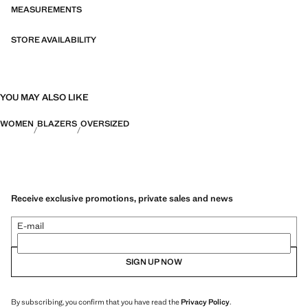
MEASUREMENTS
STORE AVAILABILITY
YOU MAY ALSO LIKE
WOMEN
BLAZERS
OVERSIZED
Receive exclusive promotions, private sales and news
E-mail
SIGN UP NOW
By subscribing, you confirm that you have read the
Privacy Policy
.