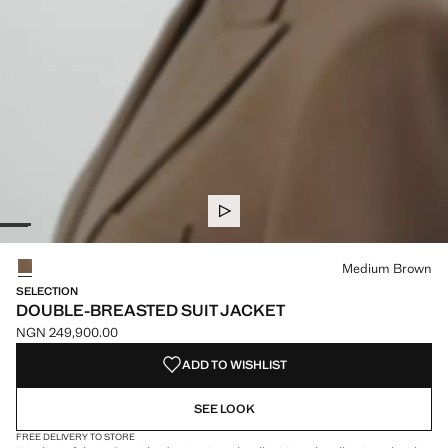
Select a colour
Medium Brown
SELECTION
DOUBLE-BREASTED SUIT JACKET
NGN 249,900.00
Current price [NGN 249,900.00 ]
ADD TO WISHLIST
SEE LOOK
FREE DELIVERY TO STORE