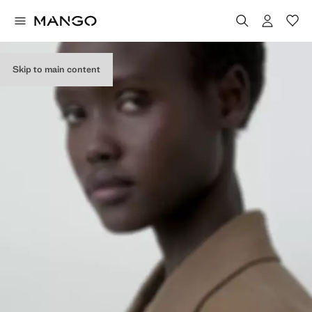
Skip to main content