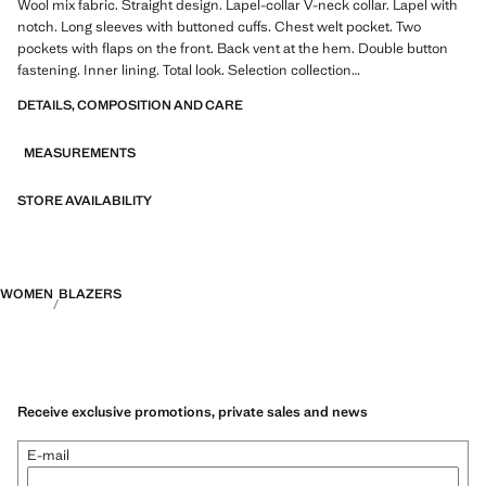
Wool mix fabric. Straight design. Lapel-collar V-neck collar. Lapel with
notch. Long sleeves with buttoned cuffs. Chest welt pocket. Two
pockets with flaps on the front. Back vent at the hem. Double button
fastening. Inner lining. Total look. Selection collection
DETAILS, COMPOSITION AND CARE
A selection of refined garments, made with quality materials to create a
feminine and contemporary wardrobe
MEASUREMENTS
STORE AVAILABILITY
WOMEN
BLAZERS
Receive exclusive promotions, private sales and news
E-mail