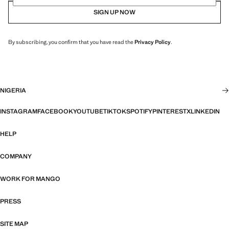
SIGN UP NOW
By subscribing, you confirm that you have read the
Privacy Policy
.
NIGERIA
INSTAGRAM
FACEBOOK
YOUTUBE
TIKTOK
SPOTIFY
PINTEREST
X
LINKEDIN
HELP
COMPANY
WORK FOR MANGO
PRESS
SITE MAP