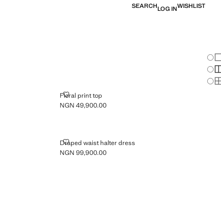
SEARCH
WISHLIST
LOG IN
Chan
Sh
S
S
FLORAL PRINT TOP
Floral print top
NGN 49,900.00
Current price [NGN 49,900.00 ]
DRAPED WAIST HALTER DRESS
Draped waist halter dress
NGN 99,900.00
Current price [NGN 99,900.00 ]