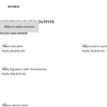
WOMEN
WOMEN'S HOLIDAY OUTFITS
Skip to main content
FILTER AND ORDER
FLUID MIDI SKIRT
ASYMMETRIC 
Fluid midi skirt
Asymmetric comb
NGN 99,900.00
NGN 79,900.00
Current price [NGN 99,900.00 ]
Current price [N
WIDE LEG JEANS WITH RHINESTONES
Wide leg jeans with rhinestones
NGN 159,900.00
Current price [NGN 159,900.00 ]
STRASS DENIM SKIRT
Strass denim skirt