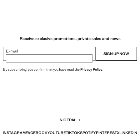
Receive exclusive promotions, private sales and news
E-mail
SIGN UP NOW
By subscribing, you confirm that you have read the
Privacy Policy
.
NIGERIA
INSTAGRAM
FACEBOOK
YOUTUBE
TIKTOK
SPOTIFY
PINTEREST
X
LINKEDIN