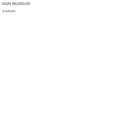
NGN 99,900.00
Current price [NGN 99,900.00 ]
2 colours