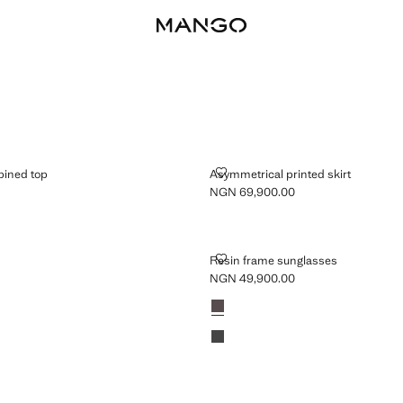
COMBINED TOP
ASYMMETRICAL PRINTED SKIRT
ined top
Asymmetrical printed skirt
NGN 69,900.00
GN 79,900.00 ]
Current price [NGN 69,900.00 ]
RESIN FRAME SUNGLASSES
Resin frame sunglasses
NGN 49,900.00
Current price [NGN 49,900.00 ]
Colours
Chocolate
Black