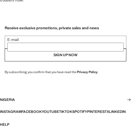
trousers now!
Receive exclusive promotions, private sales and news
E-mail
SIGN UP NOW
By subscribing, you confirm that you have read the
Privacy Policy
.
NIGERIA
INSTAGRAM
FACEBOOK
YOUTUBE
TIKTOK
SPOTIFY
PINTEREST
X
LINKEDIN
HELP