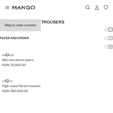
WOMEN’S WIDELEG TROUSERS
Skip to main content
Chang
Sh
FILTER AND ORDER
Sh
Sh
MID-RISE DENIM JEANS
NEW NOW
Mid-rise denim jeans
NGN 79,900.00
Current price [NGN 79,900.00 ]
HIGH-WAIST FLARED TROUSERS
CAPSULE
High-waist flared trousers
NGN 350,000.00
Current price [NGN 350,000.00 ]