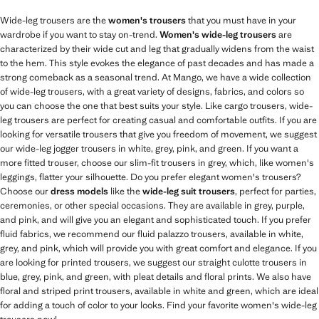
Wide-leg trousers are the
women's trousers
that you must have in your
wardrobe if you want to stay on-trend.
Women's wide-leg trousers
are
characterized by their wide cut and leg that gradually widens from the waist
to the hem. This style evokes the elegance of past decades and has made a
strong comeback as a seasonal trend. At Mango, we have a wide collection
of wide-leg trousers, with a great variety of designs, fabrics, and colors so
you can choose the one that best suits your style. Like cargo trousers, wide-
leg trousers are perfect for creating casual and comfortable outfits. If you are
looking for versatile trousers that give you freedom of movement, we suggest
our wide-leg jogger trousers in white, grey, pink, and green. If you want a
more fitted trouser, choose our slim-fit trousers in grey, which, like women's
leggings, flatter your silhouette. Do you prefer elegant women's trousers?
Choose our
dress models
like the
wide-leg suit trousers
, perfect for parties,
ceremonies, or other special occasions. They are available in grey, purple,
and pink, and will give you an elegant and sophisticated touch. If you prefer
fluid fabrics, we recommend our fluid palazzo trousers, available in white,
grey, and pink, which will provide you with great comfort and elegance. If you
are looking for printed trousers, we suggest our straight culotte trousers in
blue, grey, pink, and green, with pleat details and floral prints. We also have
floral and striped print trousers, available in white and green, which are ideal
for adding a touch of color to your looks. Find your favorite women's wide-leg