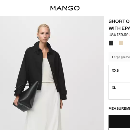
SHORT O
WITH EP
US$ 139.99
Initial price
Current pric
Select a colo
Colour Blac
Colou
Large garme
XXS
XL
LAST FEW ITEM
NOT AVAILABLE
MEASUREM