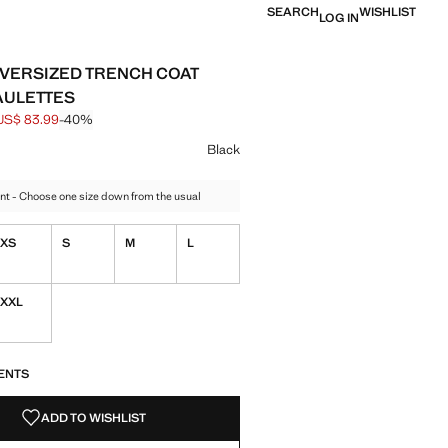
SEARCH
WISHLIST
LOG IN
VERSIZED TRENCH COAT
AULETTES
US$ 83.99
-40%
 struck through [US$ 139.99 ]
e [US$ 83.99 ]
ur
k selected
r Ecru
Black
nt - Choose one size down from the usual
XS
S
M
L
XXL
S!
. I WANT IT!
ENTS
ADD TO WISHLIST