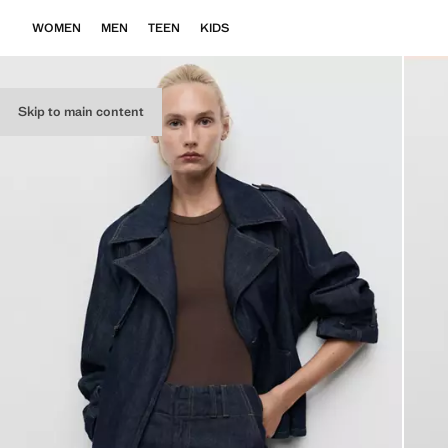
WOMEN
MEN
TEEN
KIDS
Skip to main content