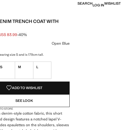
SEARCH
WISHLIST
LOG IN
ENIM TRENCH COAT WITH
US$ 83.99
-40%
 struck through [US$ 139.99 ]
e [US$ 83.99 ]
ur
 Blue selected
Open Blue
aring size S and is 179cm tall.
S
M
L
S!
. I WANT IT!
ADD TO WISHLIST
SEE LOOK
 TO STORE
 denim-style cotton fabric, this short
d design features a notched lapel V-
ludes epaulettes on the shoulders, sleeves