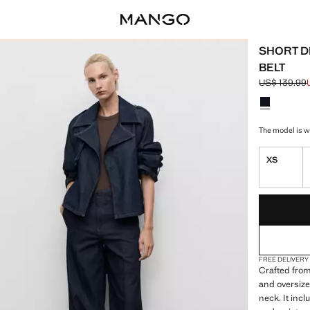
SHORT D
BELT
US$ 139.99
Initial price
Current pric
Select a colo
Colour Open
The model is we
XS
LAST FEW ITEM
NOT AVAILABLE
FREE DELIVERY
Crafted from
and oversize
neck. It inc