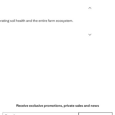
erating soil health and the entire farm ecosystem.
sformed into new fabrics.
Receive exclusive promotions, private sales and news