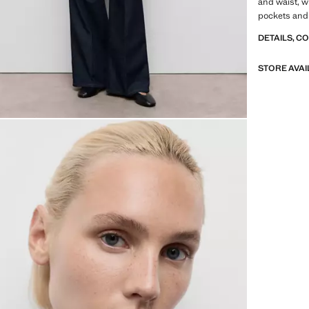
and waist, wi
pockets and 
DETAILS, C
STORE AVAI