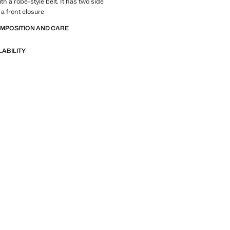
th a robe-style belt. It has two side
a front closure
OMPOSITION AND CARE
LABILITY