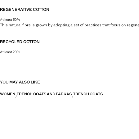
REGENERATIVE COTTON
At least 50%
This natural fibre is grown by adopting a set of practices that focus on regen
RECYCLED COTTON
At least 20%
This fibre is obtained from pre- and post-consumer textile waste that is tran
YOU MAY ALSO LIKE
WOMEN
TRENCH COATS AND PARKAS
TRENCH COATS