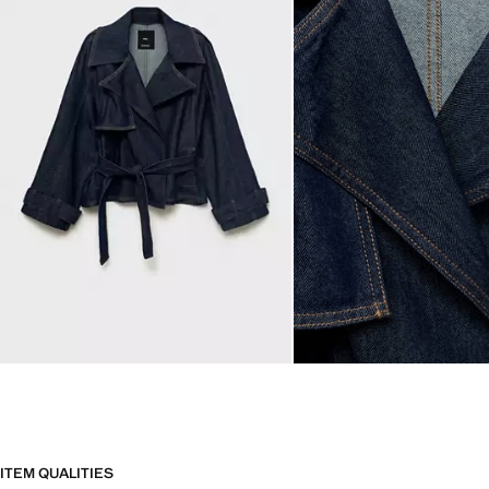
ITEM QUALITIES