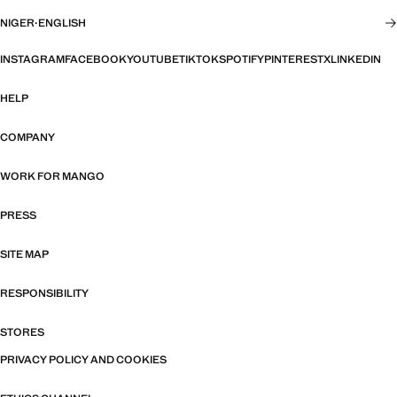
NIGER
·
ENGLISH
INSTAGRAM
FACEBOOK
YOUTUBE
TIKTOK
SPOTIFY
PINTEREST
X
LINKEDIN
HELP
COMPANY
WORK FOR MANGO
PRESS
SITE MAP
RESPONSIBILITY
STORES
PRIVACY POLICY AND COOKIES