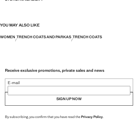
YOU MAY ALSO LIKE
WOMEN
TRENCH COATS AND PARKAS
TRENCH COATS
Receive exclusive promotions, private sales and news
E-mail
SIGN UP NOW
By subscribing, you confirm that you have read the
Privacy Policy
.