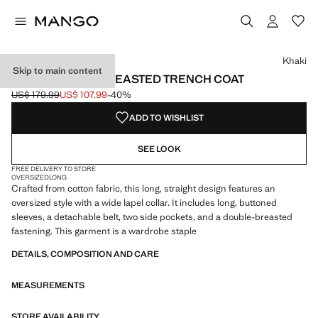
Select a colour
Colour Khaki selected
Colour Beige
Khaki
Skip to main content
LONG DOUBLE-BREASTED TRENCH COAT
US$ 179.99
US$ 107.99
-40%
Initial price struck through [US$ 179.99 ]
Current price [US$ 107.99 ]
ADD TO WISHLIST
SEE LOOK
FREE DELIVERY TO STORE
OVERSIZED
LONG
Crafted from cotton fabric, this long, straight design features an
oversized style with a wide lapel collar. It includes long, buttoned
sleeves, a detachable belt, two side pockets, and a double-breasted
fastening. This garment is a wardrobe staple
DETAILS, COMPOSITION AND CARE
MEASUREMENTS
STORE AVAILABILITY