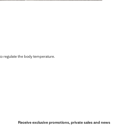
 to regulate the body temperature.
Receive exclusive promotions, private sales and news