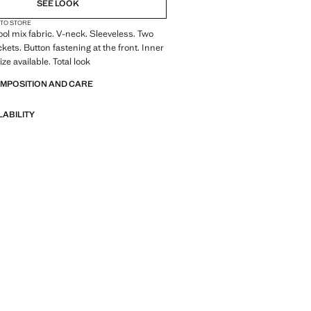
SEE LOOK
 TO STORE
Wool mix fabric. V-neck. Sleeveless. Two
kets. Button fastening at the front. Inner
ize available. Total look
OMPOSITION AND CARE
LABILITY