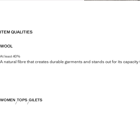
ITEM QUALITIES
WOOL
At least 40%
A natural fibre that creates durable garments and stands out for its capacity
WOMEN
TOPS
GILETS