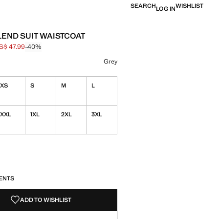
SEARCH
WISHLIST
LOG IN
END SUIT WAISTCOAT
S$ 47.99
-40%
 struck through [US$ 79.99 ]
e [US$ 47.99 ]
ur
Grey
XS
S
M
L
XXL
1XL
2XL
3XL
S!
. I WANT IT!
ENTS
ADD TO WISHLIST