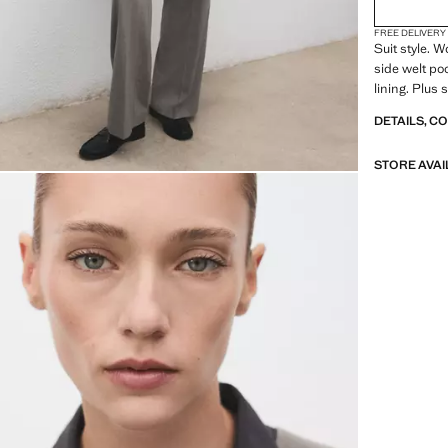
FREE DELIVERY
Suit style. 
side welt poc
lining. Plus s
DETAILS, C
STORE AVAI