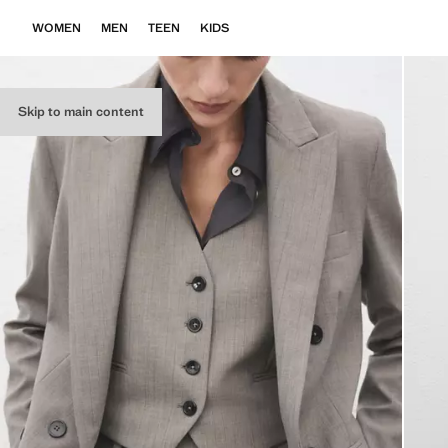
WOMEN
MEN
TEEN
KIDS
Skip to main content