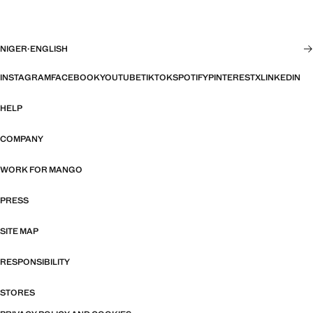
NIGER
·
ENGLISH
INSTAGRAM
FACEBOOK
YOUTUBE
TIKTOK
SPOTIFY
PINTEREST
X
LINKEDIN
HELP
COMPANY
WORK FOR MANGO
PRESS
SITE MAP
RESPONSIBILITY
STORES