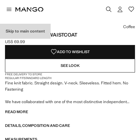
Select a colour
Colour Coffee selected
Coffee
Skip to main content
V-NECK KNITTED WAISTCOAT
US$ 69.99
Current price [US$ 69.99 ]
ADD TO WISHLIST
SEE LOOK
FREE DELIVERY TO STORE
REGULAR FIT
STANDARD LENGTH
Fine knit fabric. Straight design. V-neck. Sleeveless. Fitted hem. No
Fastening
We have collaborated with one of the most distinctive independent
American brands to create a summer collection full of bold energy,
READ MORE
where practicality and aesthetics coexist in balance. ECKHAUS LATTA
x MANGO presents lightweight silhouettes, with an emphasis on
DETAILS, COMPOSITION AND CARE
layering and a conceptual approach, embracing personal expression
both in everyday urban settings and on more special occasions.
MEASUREMENTS