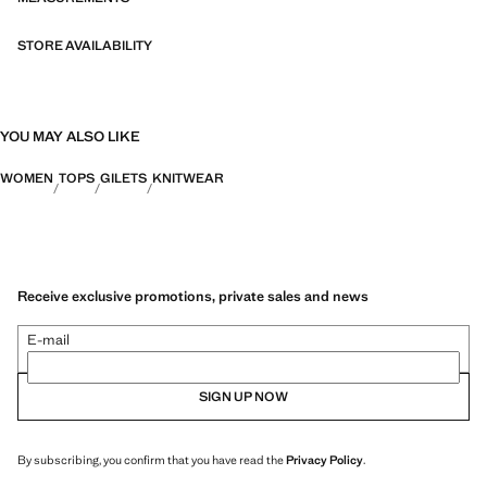
STORE AVAILABILITY
YOU MAY ALSO LIKE
WOMEN
TOPS
GILETS
KNITWEAR
Receive exclusive promotions, private sales and news
E-mail
SIGN UP NOW
By subscribing, you confirm that you have read the
Privacy Policy
.