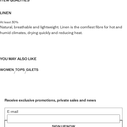
ITEM QUALITIES
LINEN
At least 30%
Natural, breathable and lightweight. Linen is the comfiest fibre for hot and
humid climates, drying quickly and reducing heat.
YOU MAY ALSO LIKE
WOMEN
TOPS
GILETS
Receive exclusive promotions, private sales and news
E-mail
SIGN UP NOW