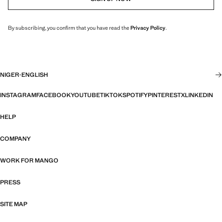
By subscribing, you confirm that you have read the
Privacy Policy
.
NIGER
·
ENGLISH
INSTAGRAM
FACEBOOK
YOUTUBE
TIKTOK
SPOTIFY
PINTEREST
X
LINKEDIN
HELP
COMPANY
WORK FOR MANGO
PRESS
SITE MAP