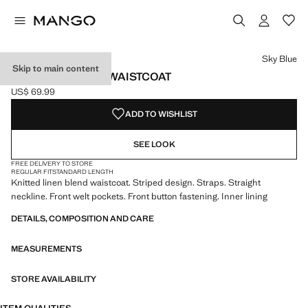
Select a colour
Sky Blue
Skip to main content
STRIPED BUTTON WAISTCOAT
US$ 69.99
Current price [US$ 69.99 ]
ADD TO WISHLIST
SEE LOOK
FREE DELIVERY TO STORE
REGULAR FIT
STANDARD LENGTH
Knitted linen blend waistcoat. Striped design. Straps. Straight
neckline. Front welt pockets. Front button fastening. Inner lining
DETAILS, COMPOSITION AND CARE
MEASUREMENTS
STORE AVAILABILITY