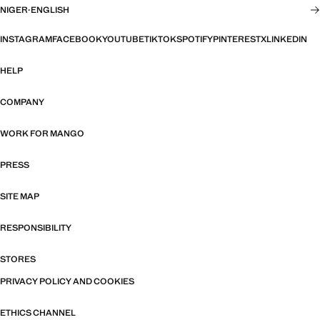
NIGER
·
ENGLISH
INSTAGRAM
FACEBOOK
YOUTUBE
TIKTOK
SPOTIFY
PINTEREST
X
LINKEDIN
HELP
COMPANY
WORK FOR MANGO
PRESS
SITE MAP
RESPONSIBILITY
STORES
PRIVACY POLICY AND COOKIES
ETHICS CHANNEL