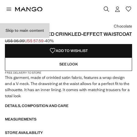
Select a colour
Colour Chocolate selected
Chocolate
Skip to main content
DOUBLE-BREASTED CRINKLED-EFFECT WAISTCOAT
US$ 95.99
US$ 57.59
-40%
Initial price struck through [US$ 95.99 ]
Current price [US$ 57.59 ]
ADD TO WISHLIST
SEE LOOK
FREE DELIVERY TO STORE
This garment, made of crinkled satin fabric, features a wrap design
and a V-neck. The drawstring at the waist allows for a perfect fit to the
silhouette. It has an inner lining. It comes with matching trousers for a
total look
DETAILS, COMPOSITION AND CARE
MEASUREMENTS
STORE AVAILABILITY