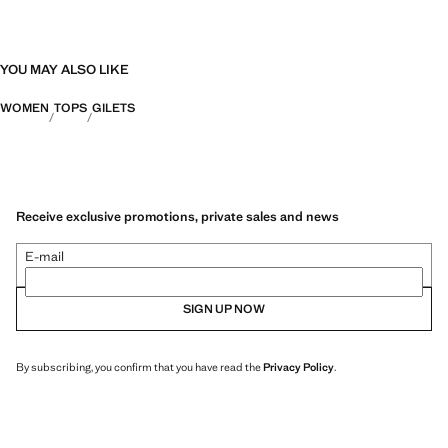
YOU MAY ALSO LIKE
WOMEN
TOPS
GILETS
Receive exclusive promotions, private sales and news
E-mail
SIGN UP NOW
By subscribing, you confirm that you have read the
Privacy Policy
.