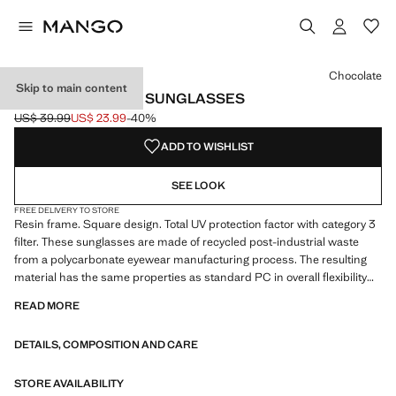
Select a colour
Colour Peach
Colour Chocolate selected
Chocolate
Skip to main content
SQUARED FRAME SUNGLASSES
US$ 39.99
US$ 23.99
-40%
Initial price struck through [US$ 39.99 ]
Current price [US$ 23.99 ]
ADD TO WISHLIST
SEE LOOK
FREE DELIVERY TO STORE
Resin frame. Square design. Total UV protection factor with category 3
filter. These sunglasses are made of recycled post-industrial waste
from a polycarbonate eyewear manufacturing process. The resulting
material has the same properties as standard PC in overall flexibility
and durability performance
READ MORE
DETAILS, COMPOSITION AND CARE
STORE AVAILABILITY