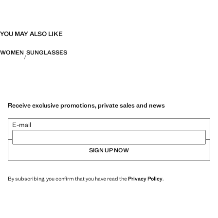
YOU MAY ALSO LIKE
WOMEN
SUNGLASSES
Receive exclusive promotions, private sales and news
E-mail
SIGN UP NOW
By subscribing, you confirm that you have read the
Privacy Policy
.