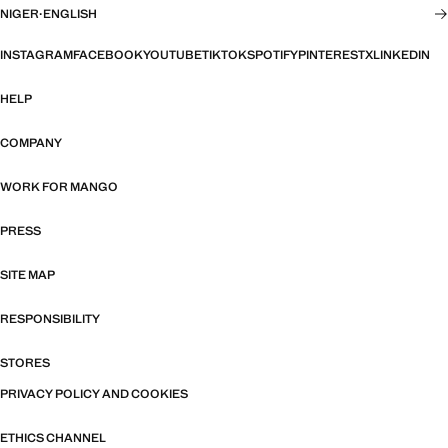
NIGER
·
ENGLISH
INSTAGRAM
FACEBOOK
YOUTUBE
TIKTOK
SPOTIFY
PINTEREST
X
LINKEDIN
HELP
COMPANY
WORK FOR MANGO
PRESS
SITE MAP
RESPONSIBILITY
STORES
PRIVACY POLICY AND COOKIES
ETHICS CHANNEL