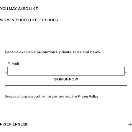
YOU MAY ALSO LIKE
WOMEN
SHOES
HEELED SHOES
Receive exclusive promotions, private sales and news
E-mail
SIGN UP NOW
By subscribing, you confirm that you have read the
Privacy Policy
.
NIGER
·
ENGLISH