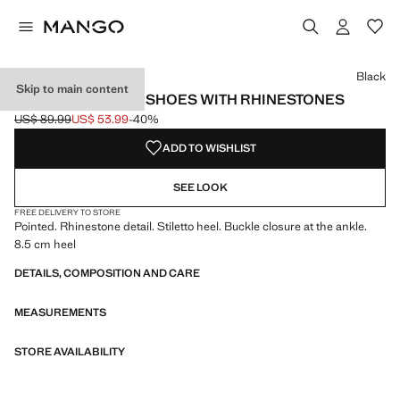
Select a colour
Colour Black selected
Black
Skip to main content
STRAPPY HEELED SHOES WITH RHINESTONES
US$ 89.99
US$ 53.99
-40%
Initial price struck through [US$ 89.99 ]
Current price [US$ 53.99 ]
ADD TO WISHLIST
SEE LOOK
FREE DELIVERY TO STORE
Pointed. Rhinestone detail. Stiletto heel. Buckle closure at the ankle.
8.5 cm heel
DETAILS, COMPOSITION AND CARE
MEASUREMENTS
STORE AVAILABILITY