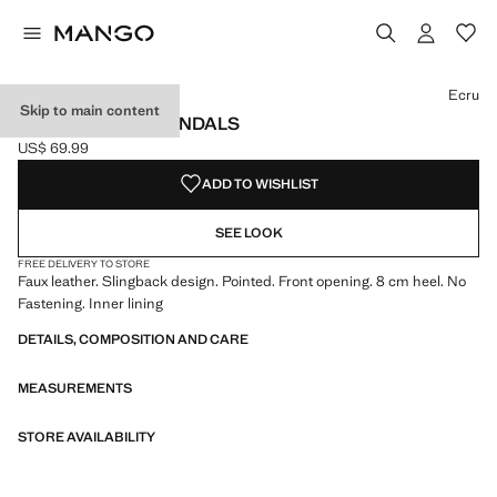
Select a colour
Ecru
Skip to main content
POINTED HEEL SANDALS
US$ 69.99
Current price [US$ 69.99 ]
ADD TO WISHLIST
SEE LOOK
FREE DELIVERY TO STORE
Faux leather. Slingback design. Pointed. Front opening. 8 cm heel. No
Fastening. Inner lining
DETAILS, COMPOSITION AND CARE
MEASUREMENTS
STORE AVAILABILITY