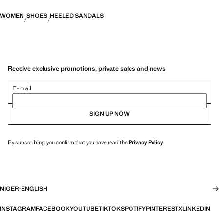
WOMEN
SHOES
HEELED SANDALS
Receive exclusive promotions, private sales and news
E-mail
SIGN UP NOW
By subscribing, you confirm that you have read the
Privacy Policy
.
NIGER
·
ENGLISH
INSTAGRAM
FACEBOOK
YOUTUBE
TIKTOK
SPOTIFY
PINTEREST
X
LINKEDIN