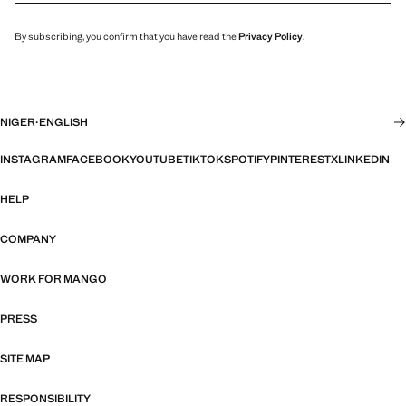
By subscribing, you confirm that you have read the
Privacy Policy
.
NIGER
·
ENGLISH
INSTAGRAM
FACEBOOK
YOUTUBE
TIKTOK
SPOTIFY
PINTEREST
X
LINKEDIN
HELP
COMPANY
WORK FOR MANGO
PRESS
SITE MAP
RESPONSIBILITY