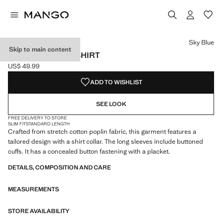
Select a colour
Colour Light Pink
Colour Sky Blue selected
Sky Blue
Skip to main content
SLIM-FIT POPLIN SHIRT
US$ 49.99
Current price [US$ 49.99 ]
ADD TO WISHLIST
SEE LOOK
FREE DELIVERY TO STORE
SLIM FIT
STANDARD LENGTH
Crafted from stretch cotton poplin fabric, this garment features a
tailored design with a shirt collar. The long sleeves include buttoned
cuffs. It has a concealed button fastening with a placket.
DETAILS, COMPOSITION AND CARE
MEASUREMENTS
STORE AVAILABILITY