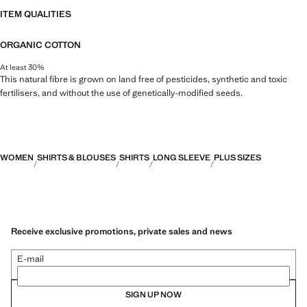
ITEM QUALITIES
ORGANIC COTTON
At least 30%
This natural fibre is grown on land free of pesticides, synthetic and toxic
fertilisers, and without the use of genetically-modified seeds.
WOMEN
SHIRTS & BLOUSES
SHIRTS
LONG SLEEVE
PLUS SIZES
Receive exclusive promotions, private sales and news
E-mail
SIGN UP NOW