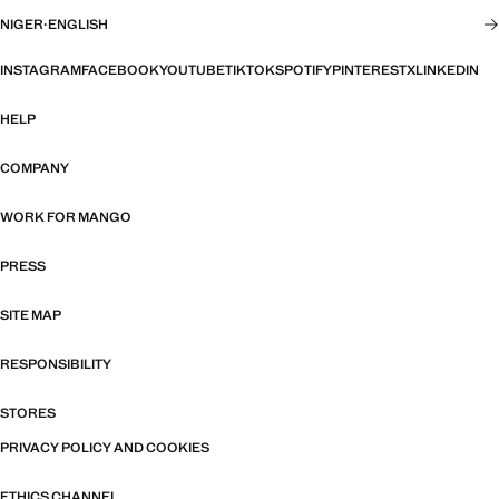
NIGER
·
ENGLISH
INSTAGRAM
FACEBOOK
YOUTUBE
TIKTOK
SPOTIFY
PINTEREST
X
LINKEDIN
HELP
COMPANY
WORK FOR MANGO
PRESS
SITE MAP
RESPONSIBILITY
STORES
PRIVACY POLICY AND COOKIES
ETHICS CHANNEL