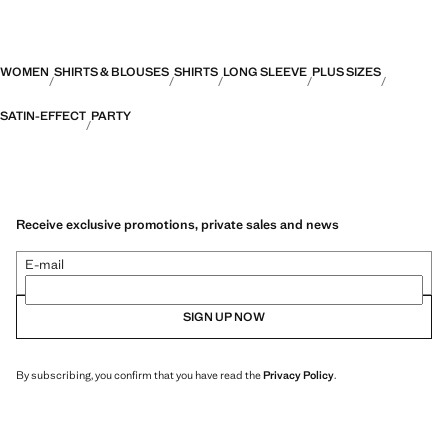
WOMEN
SHIRTS & BLOUSES
SHIRTS
LONG SLEEVE
PLUS SIZES
SATIN-EFFECT
PARTY
Receive exclusive promotions, private sales and news
E-mail
SIGN UP NOW
By subscribing, you confirm that you have read the
Privacy Policy
.