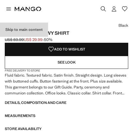
Select a colour
Black
Skip to main content
SATIN FINISH FLOWY SHIRT
US$ 59.99
US$ 29.99
-50%
Initial price struck through [US$ 59.99 ]
Current price [US$ 29.99 ]
ADD TO WISHLIST
SEE LOOK
FREE DELIVERY TO STORE
Fluid fabric. Textured fabric. Satin finish. Straight design. Long sleeves
with buttoned cuffs. Button fastening at the front. Plus size available.
This garment belongs to our Gift Guide. Party, ceremony and
communion collection. Office looks. Classic collar. Shirt collar. Front
fastening. Satin fabric. Standard length. Long Sleeve Length. Standard
DETAILS, COMPOSITION AND CARE
design. Straight Silhouette. Long sleeve. Lightweight flat structure.
Front Closure Location. Lightweight fabric. Shirt Collar Lapel. Striped
MEASUREMENTS
print. Satin Material. Print Chains. Print Polka Dots. No Print. No
Fantasy. Regular fit
STORE AVAILABILITY