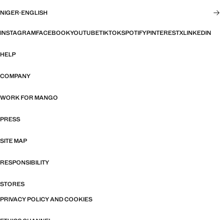
NIGER
·
ENGLISH
INSTAGRAM
FACEBOOK
YOUTUBE
TIKTOK
SPOTIFY
PINTEREST
X
LINKEDIN
HELP
COMPANY
WORK FOR MANGO
PRESS
SITE MAP
RESPONSIBILITY
STORES
PRIVACY POLICY AND COOKIES