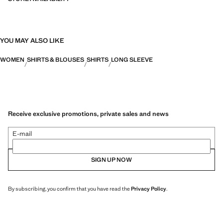
YOU MAY ALSO LIKE
WOMEN
SHIRTS & BLOUSES
SHIRTS
LONG SLEEVE
Receive exclusive promotions, private sales and news
E-mail
SIGN UP NOW
By subscribing, you confirm that you have read the
Privacy Policy
.