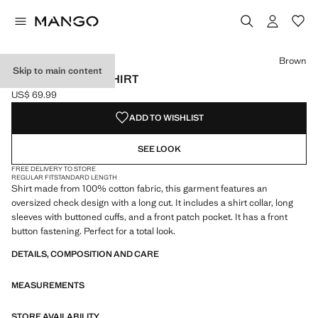
Select a colour
Brown
Skip to main content
CHECK COTTON SHIRT
US$ 69.99
Current price [US$ 69.99 ]
ADD TO WISHLIST
SEE LOOK
FREE DELIVERY TO STORE
REGULAR FIT
STANDARD LENGTH
Shirt made from 100% cotton fabric, this garment features an
oversized check design with a long cut. It includes a shirt collar, long
sleeves with buttoned cuffs, and a front patch pocket. It has a front
button fastening. Perfect for a total look.
DETAILS, COMPOSITION AND CARE
MEASUREMENTS
STORE AVAILABILITY