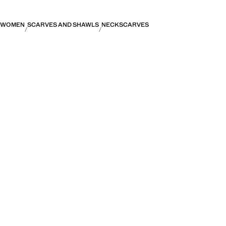
WOMEN
SCARVES AND SHAWLS
NECKSCARVES