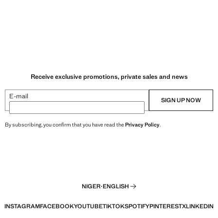
Receive exclusive promotions, private sales and news
E-mail
SIGN UP NOW
By subscribing, you confirm that you have read the
Privacy Policy
.
NIGER
·
ENGLISH
INSTAGRAM
FACEBOOK
YOUTUBE
TIKTOK
SPOTIFY
PINTEREST
X
LINKEDIN