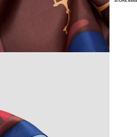
STORE AVAI