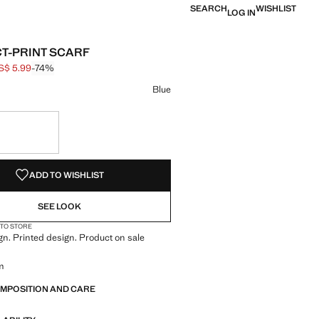
SEARCH
WISHLIST
LOG IN
T-PRINT SCARF
S$ 5.99
-74%
 struck through [US$ 22.99 ]
e [US$ 5.99 ]
ur
selected
Blue
S!
. I WANT IT!
ADD TO WISHLIST
SEE LOOK
 TO STORE
n. Printed design. Product on sale
m
OMPOSITION AND CARE