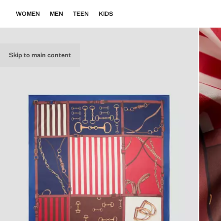
WOMEN
MEN
TEEN
KIDS
Skip to main content