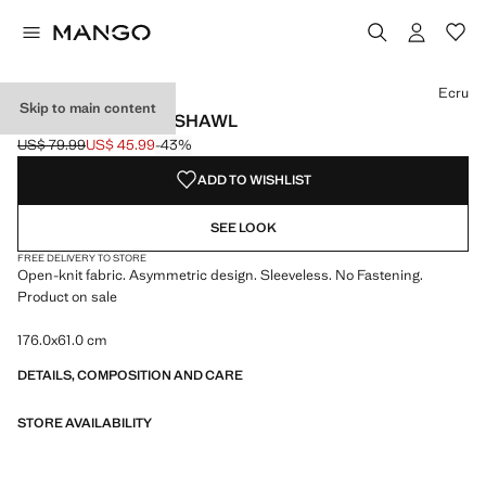
Select a colour
Colour Medium Brown
Colour Ecru selected
Ecru
Skip to main content
OPENWORK KNIT SHAWL
US$ 79.99
US$ 45.99
-43%
Initial price struck through [US$ 79.99 ]
Current price [US$ 45.99 ]
ADD TO WISHLIST
SEE LOOK
FREE DELIVERY TO STORE
Open-knit fabric. Asymmetric design. Sleeveless. No Fastening.
Product on sale
176.0x61.0 cm
DETAILS, COMPOSITION AND CARE
STORE AVAILABILITY