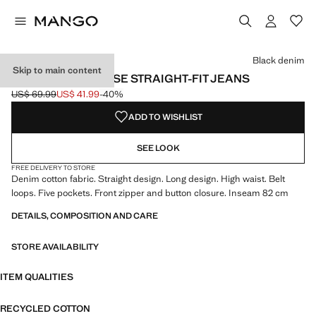
Select a colour
Colour Denim Grey
Colour Light/Pastel Grey
Colour Medium Blue
Black denim
Skip to main content
MIAMI MEDIUM-RISE STRAIGHT-FIT JEANS
US$ 69.99
US$ 41.99
-40%
Initial price struck through [US$ 69.99 ]
Current price [US$ 41.99 ]
ADD TO WISHLIST
SEE LOOK
FREE DELIVERY TO STORE
Denim cotton fabric. Straight design. Long design. High waist. Belt
loops. Five pockets. Front zipper and button closure. Inseam 82 cm
DETAILS, COMPOSITION AND CARE
STORE AVAILABILITY
ITEM QUALITIES
RECYCLED COTTON