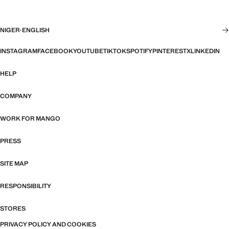
NIGER
·
ENGLISH
INSTAGRAM
FACEBOOK
YOUTUBE
TIKTOK
SPOTIFY
PINTEREST
X
LINKEDIN
HELP
COMPANY
WORK FOR MANGO
PRESS
SITE MAP
RESPONSIBILITY
STORES
PRIVACY POLICY AND COOKIES