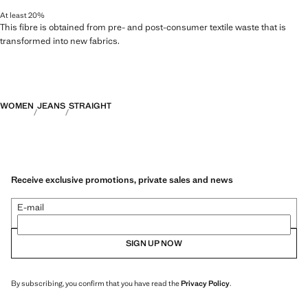
At least 20%
This fibre is obtained from pre- and post-consumer textile waste that is
transformed into new fabrics.
WOMEN
JEANS
STRAIGHT
Receive exclusive promotions, private sales and news
E-mail
SIGN UP NOW
By subscribing, you confirm that you have read the
Privacy Policy
.